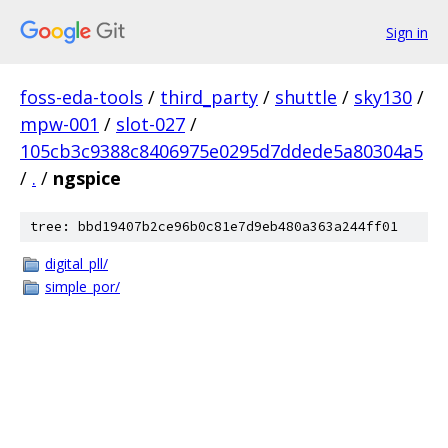
Sign in
foss-eda-tools
/
third_party
/
shuttle
/
sky130
/
mpw-001
/
slot-027
/
105cb3c9388c8406975e0295d7ddede5a80304a5
/
.
/
ngspice
tree: bbd19407b2ce96b0c81e7d9eb480a363a244ff01
digital_pll/
simple_por/