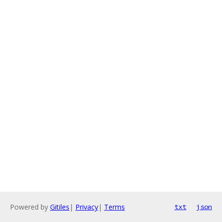
Powered by
Gitiles
|
Privacy
|
Terms
txt
json