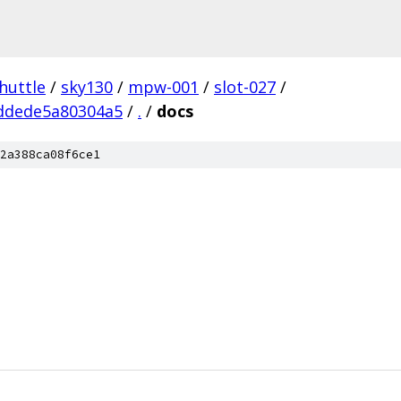
huttle
/
sky130
/
mpw-001
/
slot-027
/
ddede5a80304a5
/
.
/
docs
2a388ca08f6ce1