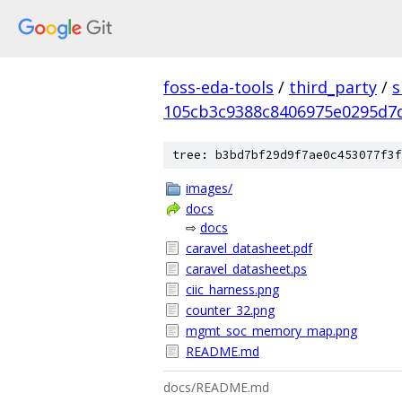
foss-eda-tools
/
third_party
/
s
105cb3c9388c8406975e0295d7
tree: b3bd7bf29d9f7ae0c453077f3f
images/
docs
⇨
docs
caravel_datasheet.pdf
caravel_datasheet.ps
ciic_harness.png
counter_32.png
mgmt_soc_memory_map.png
README.md
docs/README.md