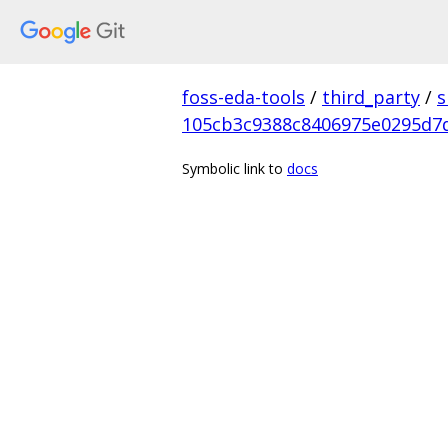
foss-eda-tools
/
third_party
/
s
105cb3c9388c8406975e0295d7
Symbolic link to
docs