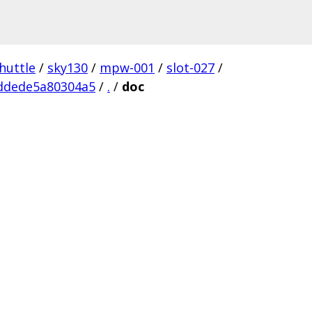
huttle
/
sky130
/
mpw-001
/
slot-027
/
ddede5a80304a5
/
.
/
doc