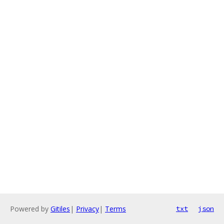
Powered by
Gitiles
|
Privacy
|
Terms
txt
json