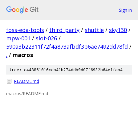
Sign in
foss-eda-tools
/
third_party
/
shuttle
/
sky130
/
mpw-001
/
slot-026
/
590a3b22311f72f4a873afbdf3b6ae7492dd78fd
/
.
/
macros
tree: c448861016cdb41b274ddb9d07f6932b64e1fab4
README.md
macros/README.md