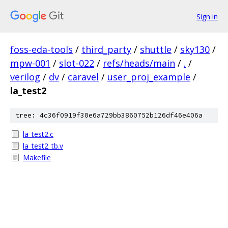
Sign in
foss-eda-tools
/
third_party
/
shuttle
/
sky130
/
mpw-001
/
slot-022
/
refs/heads/main
/
.
/
verilog
/
dv
/
caravel
/
user_proj_example
/
la_test2
tree: 4c36f0919f30e6a729bb3860752b126df46e406a
la_test2.c
la_test2_tb.v
Makefile