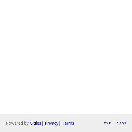
Powered by
Gitiles
|
Privacy
|
Terms
txt
json