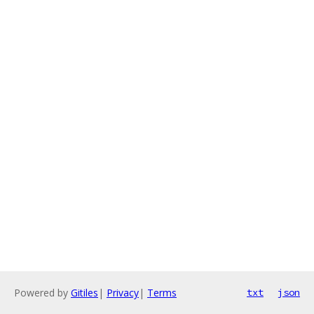
Powered by
Gitiles
|
Privacy
|
Terms
txt
json