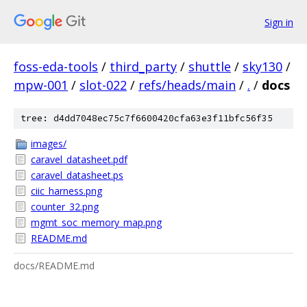
Sign in
foss-eda-tools
/
third_party
/
shuttle
/
sky130
/
mpw-001
/
slot-022
/
refs/heads/main
/
.
/
docs
tree: d4dd7048ec75c7f6600420cfa63e3f11bfc56f35
images/
caravel_datasheet.pdf
caravel_datasheet.ps
ciic_harness.png
counter_32.png
mgmt_soc_memory_map.png
README.md
docs/README.md