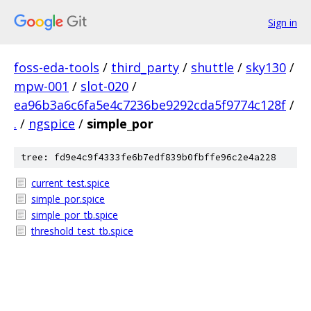
Sign in
foss-eda-tools
/
third_party
/
shuttle
/
sky130
/
mpw-001
/
slot-020
/
ea96b3a6c6fa5e4c7236be9292cda5f9774c128f
/
.
/
ngspice
/
simple_por
tree: fd9e4c9f4333fe6b7edf839b0fbffe96c2e4a228
current_test.spice
simple_por.spice
simple_por_tb.spice
threshold_test_tb.spice