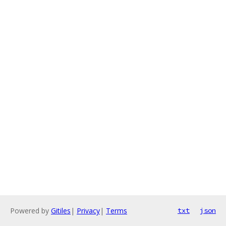
Powered by
Gitiles
|
Privacy
|
Terms
txt
json