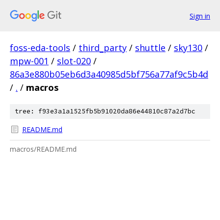
Sign in
foss-eda-tools
/
third_party
/
shuttle
/
sky130
/
mpw-001
/
slot-020
/
86a3e880b05eb6d3a40985d5bf756a77af9c5b4d
/
.
/
macros
tree: f93e3a1a1525fb5b91020da86e44810c87a2d7bc
README.md
macros/README.md