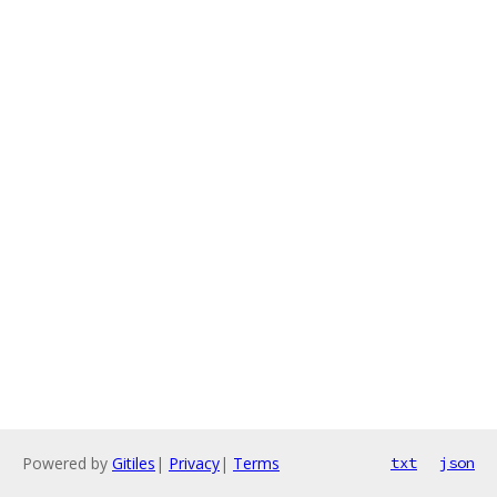
Powered by
Gitiles
|
Privacy
|
Terms
txt
json