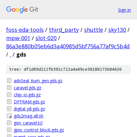
Sign in
foss-eda-tools
/
third_party
/
shuttle
/
sky130
/
mpw-001
/
slot-020
/
86a3e880b05eb6d3a40985d5bf756a77af9c5b4d
/
.
/
gds
tree: df1d69d221fb592c722a4a09ce58288173b84636
advSeal_6um_gen.gds.gz
caravel.gds.gz
chip_io.gds.gz
DFFRAM.gds.gz
digital_pll.gds.gz
gds2mag-all.sh
gen_caravel.tcl
gpio_control_block.gds.gz
mgmt_core.gds.gz