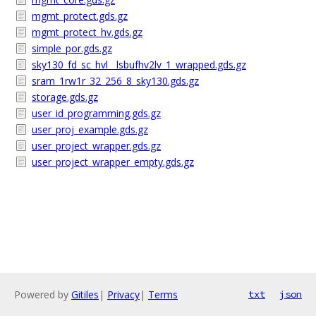
mgmt_protect.gds.gz
mgmt_protect_hv.gds.gz
simple_por.gds.gz
sky130_fd_sc_hvl__lsbufhv2lv_1_wrapped.gds.gz
sram_1rw1r_32_256_8_sky130.gds.gz
storage.gds.gz
user_id_programming.gds.gz
user_proj_example.gds.gz
user_project_wrapper.gds.gz
user_project_wrapper_empty.gds.gz
Powered by
Gitiles
|
Privacy
|
Terms
txt
json