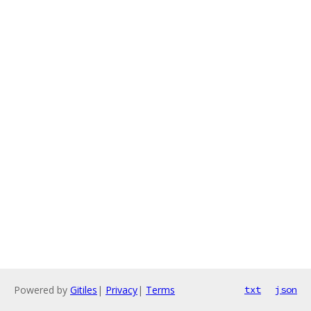
Powered by
Gitiles
|
Privacy
|
Terms
txt
json