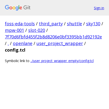
Sign in
foss-eda-tools
/
third_party
/
shuttle
/
sky130
/
mpw-001
/
slot-020
/
7f70d6fbfd455f2b8d8206e0bf3395bb1d92192e
/
.
/
openlane
/
user_project_wrapper
/
config.tcl
Symbolic link to
../user_project_wrapper_empty/config.tcl