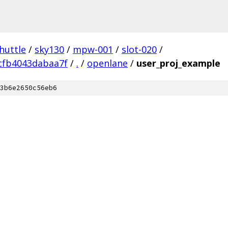
huttle
/
sky130
/
mpw-001
/
slot-020
/
cfb4043dabaa7f
/
.
/
openlane
/
user_proj_example
3b6e2650c56eb6