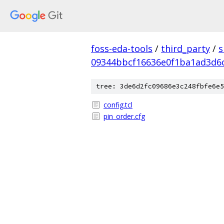
foss-eda-tools
/
third_party
/
s
09344bbcf16636e0f1ba1ad3d6
tree: 3de6d2fc09686e3c248fbfe6e5
config.tcl
pin_order.cfg