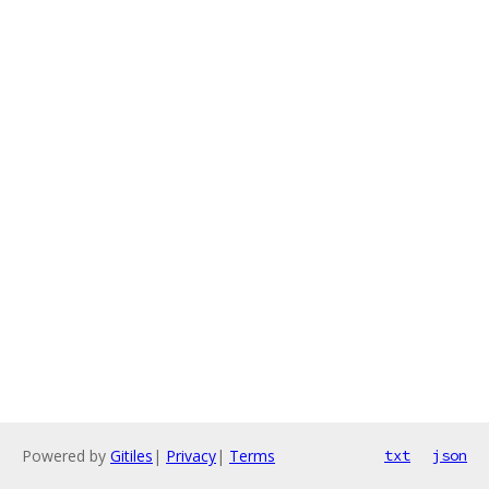
Powered by
Gitiles
|
Privacy
|
Terms
txt
json