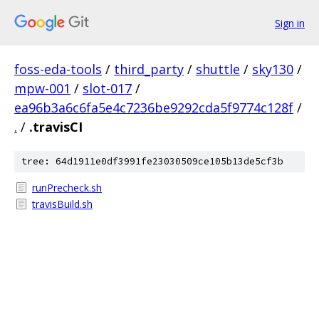
Sign in
foss-eda-tools
/
third_party
/
shuttle
/
sky130
/
mpw-001
/
slot-017
/
ea96b3a6c6fa5e4c7236be9292cda5f9774c128f
/
.
/
.travisCI
tree: 64d1911e0df3991fe23030509ce105b13de5cf3b
runPrecheck.sh
travisBuild.sh