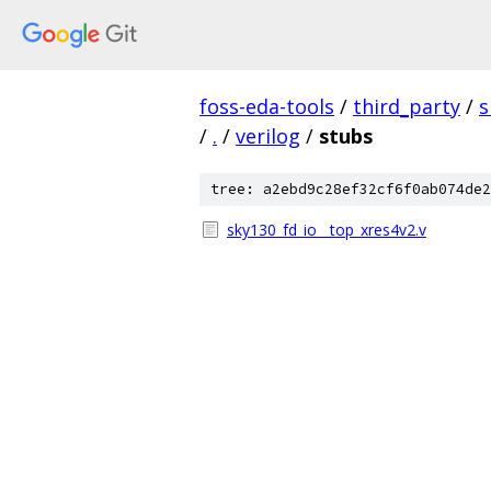
foss-eda-tools
/
third_party
/
s
/
.
/
verilog
/
stubs
tree: a2ebd9c28ef32cf6f0ab074de2
sky130_fd_io__top_xres4v2.v