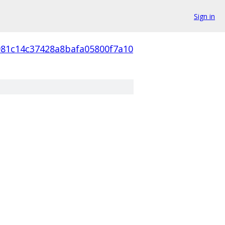
Sign in
981c14c37428a8bafa05800f7a10