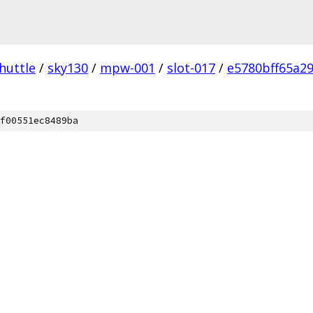
huttle
/
sky130
/
mpw-001
/
slot-017
/
e5780bff65a2
f00551ec8489ba