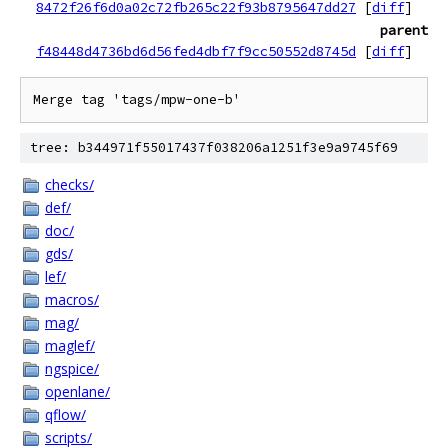
8472f26f6d0a02c72fb265c22f93b8795647dd27
[
diff
]
parent
f48448d4736bd6d56fed4dbf7f9cc50552d8745d
[
diff
]
tree: b344971f55017437f038206a1251f3e9a9745f69
checks/
def/
doc/
gds/
lef/
macros/
mag/
maglef/
ngspice/
openlane/
qflow/
scripts/