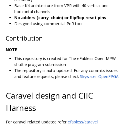
Base K4 architecture from VPR with 40 vertical and
horizontal channels
No adders (carry-chain) or flipflop reset pins
Designed using commercial PnR tool
Contribution
NOTE
This repository is created for The eFabless Open MPW
shuttle program submission
The repository is auto-updated. For any commits issues
and feature requests, please check
Skywater-OpenFPGA
Caravel design and CIIC
Harness
For caravel related updated refer
efabless/caravel