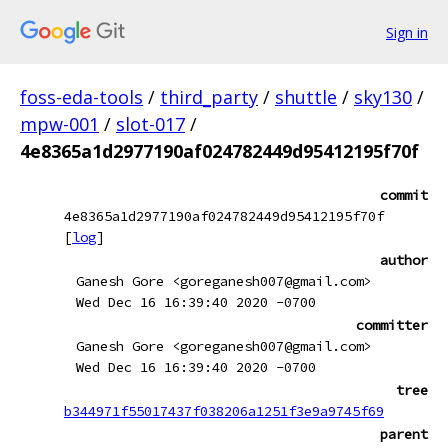
Sign in
foss-eda-tools
/
third_party
/
shuttle
/
sky130
/
mpw-001
/
slot-017
/
4e8365a1d2977190af024782449d95412195f70f
commit
4e8365a1d2977190af024782449d95412195f70f
[
log
]
author
Ganesh Gore <goreganesh007@gmail.com>
Wed Dec 16 16:39:40 2020 -0700
committer
Ganesh Gore <goreganesh007@gmail.com>
Wed Dec 16 16:39:40 2020 -0700
tree
b344971f55017437f038206a1251f3e9a9745f69
parent