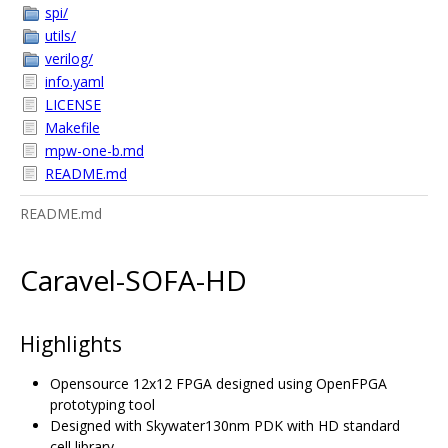
spi/
utils/
verilog/
info.yaml
LICENSE
Makefile
mpw-one-b.md
README.md
README.md
Caravel-SOFA-HD
Highlights
Opensource 12x12 FPGA designed using OpenFPGA
prototyping tool
Designed with Skywater130nm PDK with HD standard
cell library