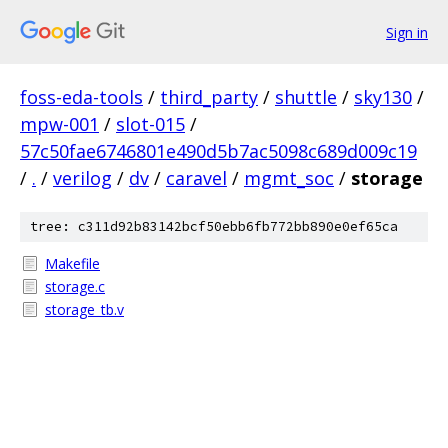
Sign in
foss-eda-tools
/
third_party
/
shuttle
/
sky130
/
mpw-001
/
slot-015
/
57c50fae6746801e490d5b7ac5098c689d009c19
/
.
/
verilog
/
dv
/
caravel
/
mgmt_soc
/
storage
tree: c311d92b83142bcf50ebb6fb772bb890e0ef65ca
Makefile
storage.c
storage_tb.v