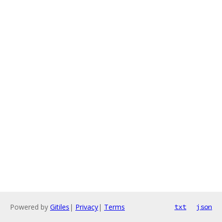
Powered by
Gitiles
|
Privacy
|
Terms
txt
json