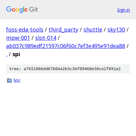
Sign in
foss-eda-tools
/
third_party
/
shuttle
/
sky130
/
mpw-001
/
slot-014
/
ab037c989edf21597c06f60c7ef3e495e91dea88
/
.
/
spi
tree: a7651066dd67b84a2b5c3bf89468e50ce2f891e2
lvs/