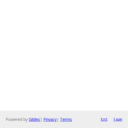
Powered by
Gitiles
|
Privacy
|
Terms
txt
json