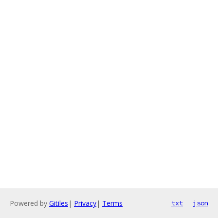
Powered by
Gitiles
|
Privacy
|
Terms
txt
json