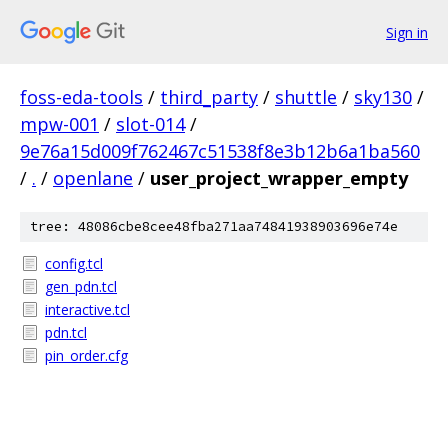
Sign in
foss-eda-tools
/
third_party
/
shuttle
/
sky130
/
mpw-001
/
slot-014
/
9e76a15d009f762467c51538f8e3b12b6a1ba560
/
.
/
openlane
/
user_project_wrapper_empty
tree: 48086cbe8cee48fba271aa74841938903696e74e
config.tcl
gen_pdn.tcl
interactive.tcl
pdn.tcl
pin_order.cfg