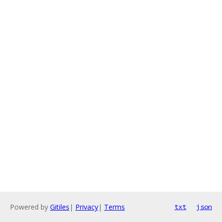
Powered by
Gitiles
|
Privacy
|
Terms
txt
json