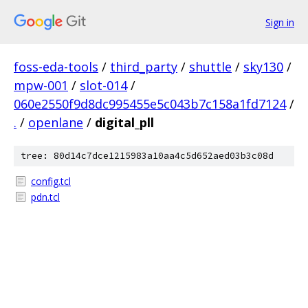
Sign in
foss-eda-tools
/
third_party
/
shuttle
/
sky130
/
mpw-001
/
slot-014
/
060e2550f9d8dc995455e5c043b7c158a1fd7124
/
.
/
openlane
/
digital_pll
tree: 80d14c7dce1215983a10aa4c5d652aed03b3c08d
config.tcl
pdn.tcl