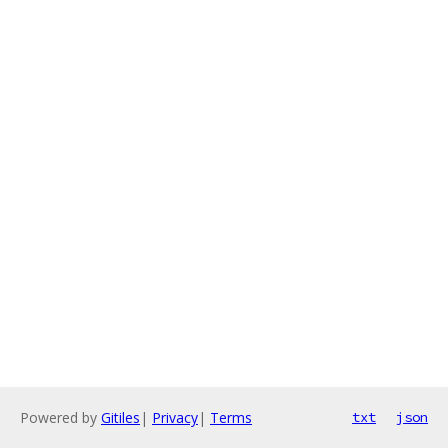
Powered by
Gitiles
|
Privacy
|
Terms
txt
json