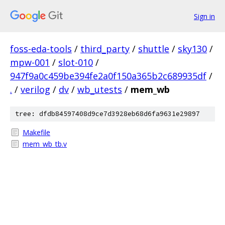
Sign in
foss-eda-tools
/
third_party
/
shuttle
/
sky130
/
mpw-001
/
slot-010
/
947f9a0c459be394fe2a0f150a365b2c689935df
/
.
/
verilog
/
dv
/
wb_utests
/
mem_wb
tree: dfdb84597408d9ce7d3928eb68d6fa9631e29897
Makefile
mem_wb_tb.v