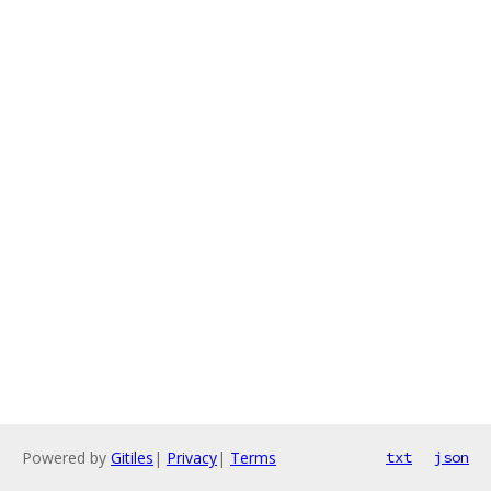
Powered by
Gitiles
|
Privacy
|
Terms
txt
json