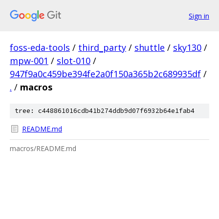
Sign in
foss-eda-tools
/
third_party
/
shuttle
/
sky130
/
mpw-001
/
slot-010
/
947f9a0c459be394fe2a0f150a365b2c689935df
/
.
/
macros
tree: c448861016cdb41b274ddb9d07f6932b64e1fab4
README.md
macros/README.md