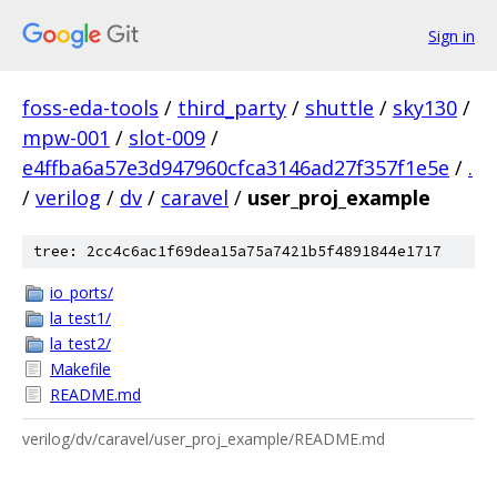
Sign in
foss-eda-tools
/
third_party
/
shuttle
/
sky130
/
mpw-001
/
slot-009
/
e4ffba6a57e3d947960cfca3146ad27f357f1e5e
/
.
/
verilog
/
dv
/
caravel
/
user_proj_example
tree: 2cc4c6ac1f69dea15a75a7421b5f4891844e1717
io_ports/
la_test1/
la_test2/
Makefile
README.md
verilog/dv/caravel/user_proj_example/README.md