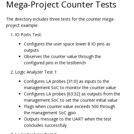
Mega-Project Counter Tests
The directory includes three tests for the counter mega-
project example:
IO Ports Test:
Configures the user space lower 8 IO pins as
outputs
Observes the counter value through the
configured pins in the testbench
Logic Analyzer Test 1:
Configures LA probes [31:0] as inputs to the
management SoC to monitor the counter value
Configures LA probes [63:32] as outputs from the
management SoC to set the counter initial value
Flags when counter value exceeds 500 through
the management SoC gpio
Outputs message to the UART when the test
concludes successfuly