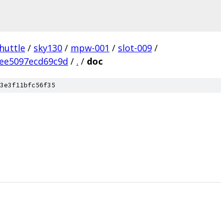
huttle
/
sky130
/
mpw-001
/
slot-009
/
ee5097ecd69c9d
/
.
/
doc
3e3f11bfc56f35