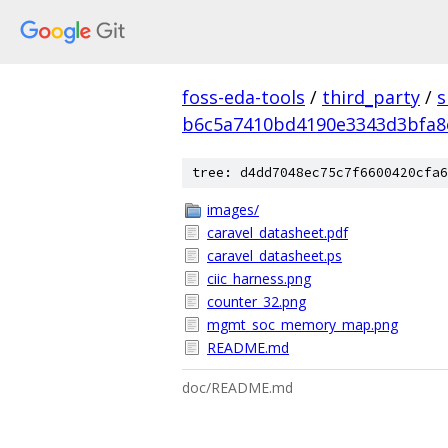
foss-eda-tools
/
third_party
/
s
b6c5a7410bd4190e3343d3bfa8
tree: d4dd7048ec75c7f6600420cfa6
images/
caravel_datasheet.pdf
caravel_datasheet.ps
ciic_harness.png
counter_32.png
mgmt_soc_memory_map.png
README.md
doc/README.md