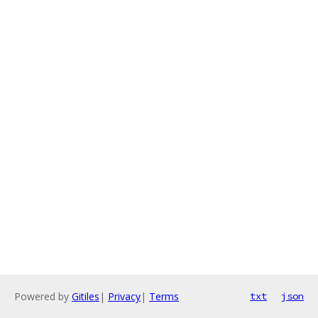
Powered by
Gitiles
|
Privacy
|
Terms
txt
json