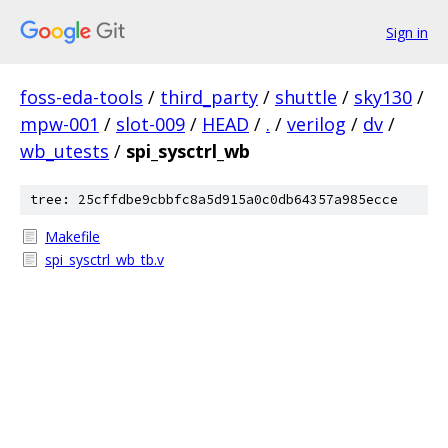
Sign in
foss-eda-tools
/
third_party
/
shuttle
/
sky130
/
mpw-001
/
slot-009
/
HEAD
/
.
/
verilog
/
dv
/
wb_utests
/
spi_sysctrl_wb
tree: 25cffdbe9cbbfc8a5d915a0c0db64357a985ecce
Makefile
spi_sysctrl_wb_tb.v