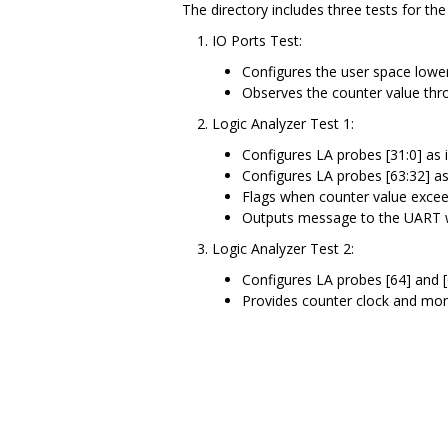
The directory includes three tests for t
IO Ports Test:
Configures the user space lower
Observes the counter value thro
Logic Analyzer Test 1:
Configures LA probes [31:0] as
Configures LA probes [63:32] a
Flags when counter value exce
Outputs message to the UART w
Logic Analyzer Test 2:
Configures LA probes [64] and 
Provides counter clock and moni