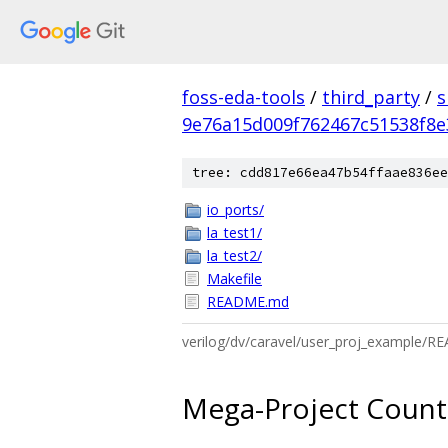
foss-eda-tools
/
third_party
/
s
9e76a15d009f762467c51538f8
tree: cdd817e66ea47b54ffaae836ee
io_ports/
la_test1/
la_test2/
Makefile
README.md
verilog/dv/caravel/user_proj_example/
Mega-Project Count