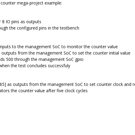
he counter mega-project example:
 8 IO pins as outputs
ugh the configured pins in the testbench
 inputs to the management SoC to monitor the counter value
s outputs from the management SoC to set the counter initial value
eds 500 through the management SoC gpio
hen the test concludes successfuly
[65] as outputs from the management SoC to set counter clock and r
tors the counter value after five clock cycles