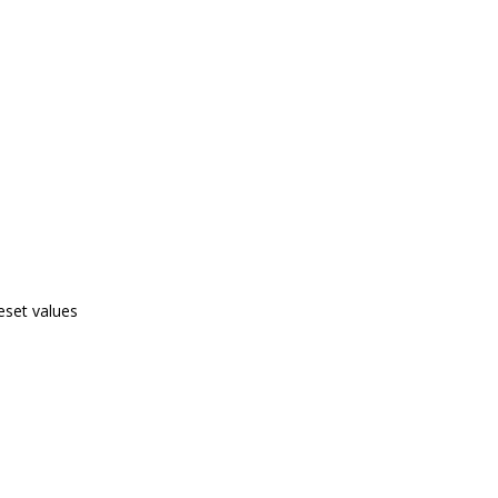
eset values