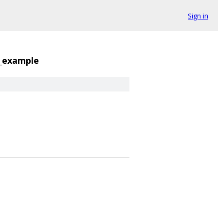
Sign in
j_example