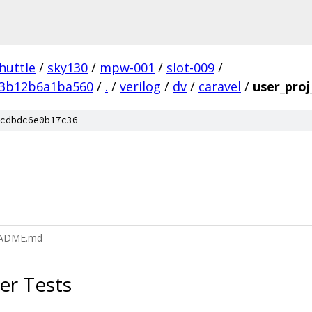
huttle
/
sky130
/
mpw-001
/
slot-009
/
e3b12b6a1ba560
/
.
/
verilog
/
dv
/
caravel
/
user_pro
cdbdc6e0b17c36
README.md
er Tests