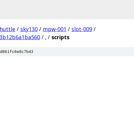
huttle
/
sky130
/
mpw-001
/
slot-009
/
e3b12b6a1ba560
/
.
/
scripts
d861fc6e8c7b43