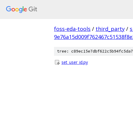
foss-eda-tools
/
third_party
/
s
9e76a15d009f762467c51538f8
tree: c89ec15e7dbf622c5b94fc5da7
set_user_id.py