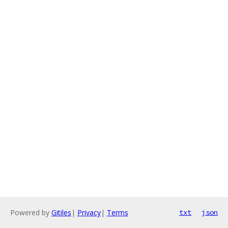
Powered by
Gitiles
|
Privacy
|
Terms
txt
json