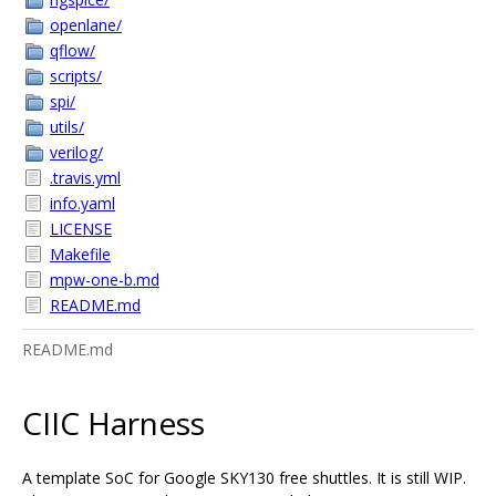
openlane/
qflow/
scripts/
spi/
utils/
verilog/
.travis.yml
info.yaml
LICENSE
Makefile
mpw-one-b.md
README.md
README.md
CIIC Harness
A template SoC for Google SKY130 free shuttles. It is still WIP.