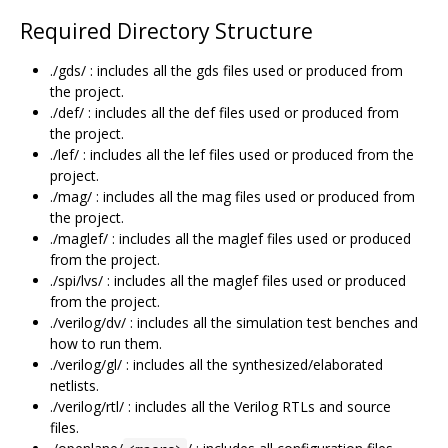
Required Directory Structure
./gds/ : includes all the gds files used or produced from
the project.
./def/ : includes all the def files used or produced from
the project.
./lef/ : includes all the lef files used or produced from the
project.
./mag/ : includes all the mag files used or produced from
the project.
./maglef/ : includes all the maglef files used or produced
from the project.
./spi/lvs/ : includes all the maglef files used or produced
from the project.
./verilog/dv/ : includes all the simulation test benches and
how to run them.
./verilog/gl/ : includes all the synthesized/elaborated
netlists.
./verilog/rtl/ : includes all the Verilog RTLs and source
files.