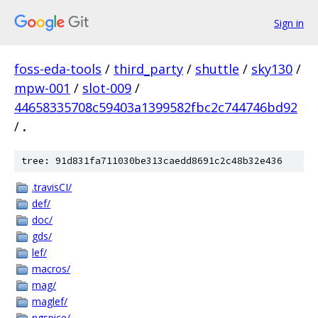
Sign in
foss-eda-tools
/
third_party
/
shuttle
/
sky130
/
mpw-001
/
slot-009
/
44658335708c59403a1399582fbc2c744746bd92
/
.
tree: 91d831fa711030be313caedd8691c2c48b32e436
.travisCI/
def/
doc/
gds/
lef/
macros/
mag/
maglef/
ngspice/