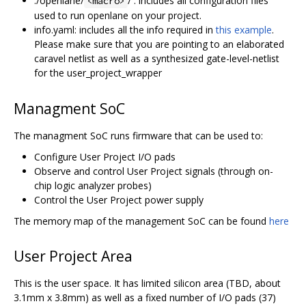
./openlane/
/ : includes all configuration files
<macro>
used to run openlane on your project.
info.yaml: includes all the info required in
this example
.
Please make sure that you are pointing to an elaborated
caravel netlist as well as a synthesized gate-level-netlist
for the user_project_wrapper
Managment SoC
The managment SoC runs firmware that can be used to:
Configure User Project I/O pads
Observe and control User Project signals (through on-
chip logic analyzer probes)
Control the User Project power supply
The memory map of the management SoC can be found
here
User Project Area
This is the user space. It has limited silicon area (TBD, about
3.1mm x 3.8mm) as well as a fixed number of I/O pads (37)