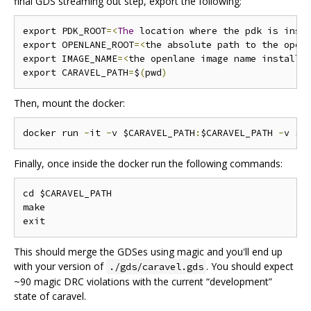
final GDS streaming out step, export the following:
export PDK_ROOT
=<
The
 location where the pdk is inst
export OPENLANE_ROOT
=<
the absolute path to the open
export IMAGE_NAME
=<
the openlane image name installe
export CARAVEL_PATH
=
$
(
pwd
)
Then, mount the docker:
docker run 
-
it 
-
v $CARAVEL_PATH
:
$CARAVEL_PATH 
-
v $O
Finally, once inside the docker run the following commands:
cd $CARAVEL_PATH

make

This should merge the GDSes using magic and you'll end up
with your version of
. You should expect
./gds/caravel.gds
~90 magic DRC violations with the current “development”
state of caravel.