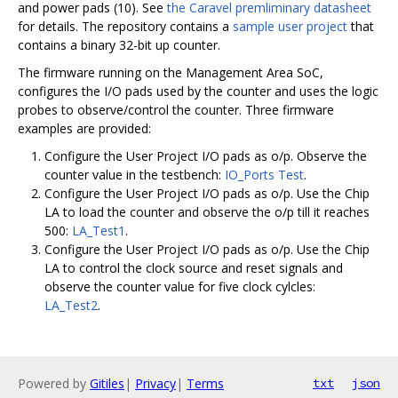
and power pads (10). See
the Caravel premliminary datasheet
for details. The repository contains a
sample user project
that
contains a binary 32-bit up counter.
The firmware running on the Management Area SoC,
configures the I/O pads used by the counter and uses the logic
probes to observe/control the counter. Three firmware
examples are provided:
Configure the User Project I/O pads as o/p. Observe the
counter value in the testbench:
IO_Ports Test
.
Configure the User Project I/O pads as o/p. Use the Chip
LA to load the counter and observe the o/p till it reaches
500:
LA_Test1
.
Configure the User Project I/O pads as o/p. Use the Chip
LA to control the clock source and reset signals and
observe the counter value for five clock cylcles:
LA_Test2
.
Powered by
Gitiles
|
Privacy
|
Terms
txt
json