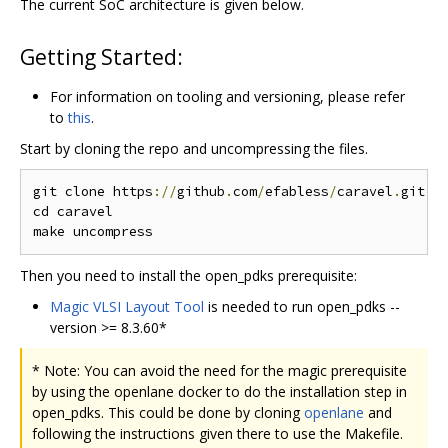
The current SoC architecture is given below.
Getting Started:
For information on tooling and versioning, please refer
to
this
.
Start by cloning the repo and uncompressing the files.
git clone https
://
github
.
com
/
efabless
/
caravel
.
git

cd caravel

Then you need to install the open_pdks prerequisite:
Magic VLSI Layout Tool
is needed to run open_pdks --
version >= 8.3.60*
* Note: You can avoid the need for the magic prerequisite
by using the openlane docker to do the installation step in
open_pdks. This could be done by cloning
openlane
and
following the instructions given there to use the Makefile.