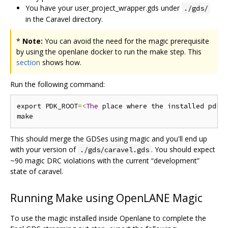
You have your user_project_wrapper.gds under
./gds/
in the Caravel directory.
*
Note:
You can avoid the need for the magic prerequisite
by using the openlane docker to run the make step. This
section
shows how.
Run the following command:
export PDK_ROOT
=<
The
 place where the installed pdk 
This should merge the GDSes using magic and you'll end up
with your version of
. You should expect
./gds/caravel.gds
~90 magic DRC violations with the current “development”
state of caravel.
Running Make using OpenLANE Magic
To use the magic installed inside Openlane to complete the