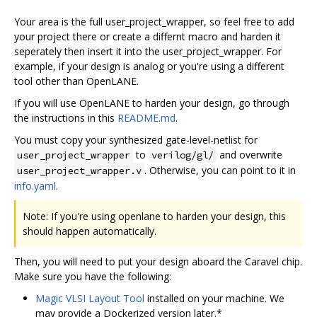
Your area is the full user_project_wrapper, so feel free to add
your project there or create a differnt macro and harden it
seperately then insert it into the user_project_wrapper. For
example, if your design is analog or you're using a different
tool other than OpenLANE.
If you will use OpenLANE to harden your design, go through
the instructions in this
README.md
.
You must copy your synthesized gate-level-netlist for
to
and overwrite
user_project_wrapper
verilog/gl/
. Otherwise, you can point to it in
user_project_wrapper.v
info.yaml
.
Note: If you're using openlane to harden your design, this
should happen automatically.
Then, you will need to put your design aboard the Caravel chip.
Make sure you have the following:
Magic VLSI Layout Tool
installed on your machine. We
may provide a Dockerized version later.*