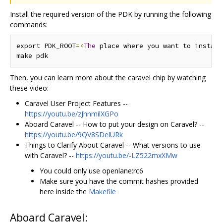
Install the required version of the PDK by running the following
commands:
export PDK_ROOT
=<
The
 place where you want to instal
Then, you can learn more about the caravel chip by watching
these video:
Caravel User Project Features --
https://youtu.be/zJhnmilXGPo
Aboard Caravel -- How to put your design on Caravel? --
https://youtu.be/9QV8SDelURk
Things to Clarify About Caravel -- What versions to use
with Caravel? --
https://youtu.be/-LZ522mxXMw
You could only use openlane:rc6
Make sure you have the commit hashes provided
here inside the
Makefile
Aboard Caravel: