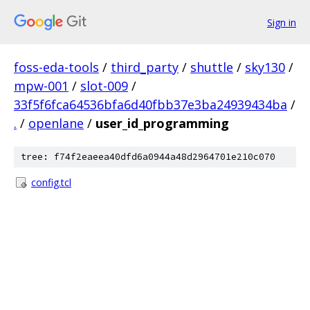
Sign in
foss-eda-tools
/
third_party
/
shuttle
/
sky130
/
mpw-001
/
slot-009
/
33f5f6fca64536bfa6d40fbb37e3ba24939434ba
/
.
/
openlane
/
user_id_programming
tree: f74f2eaeea40dfd6a0944a48d2964701e210c070
config.tcl