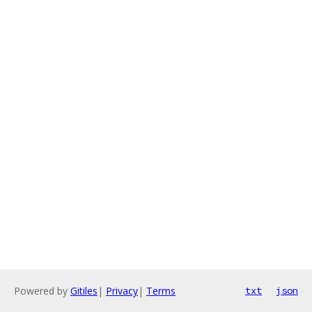
Powered by
Gitiles
|
Privacy
|
Terms
txt
json