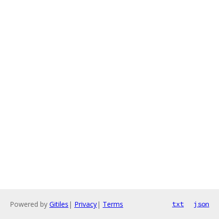
Powered by
Gitiles
|
Privacy
|
Terms
txt
json