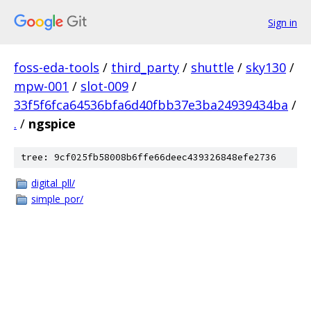
Sign in
foss-eda-tools
/
third_party
/
shuttle
/
sky130
/
mpw-001
/
slot-009
/
33f5f6fca64536bfa6d40fbb37e3ba24939434ba
/
.
/
ngspice
tree: 9cf025fb58008b6ffe66deec439326848efe2736
digital_pll/
simple_por/