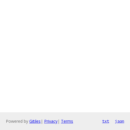
Powered by
Gitiles
|
Privacy
|
Terms
txt
json