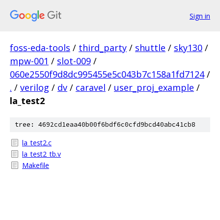
Sign in
foss-eda-tools
/
third_party
/
shuttle
/
sky130
/
mpw-001
/
slot-009
/
060e2550f9d8dc995455e5c043b7c158a1fd7124
/
.
/
verilog
/
dv
/
caravel
/
user_proj_example
/
la_test2
tree: 4692cd1eaa40b00f6bdf6c0cfd9bcd40abc41cb8
la_test2.c
la_test2_tb.v
Makefile