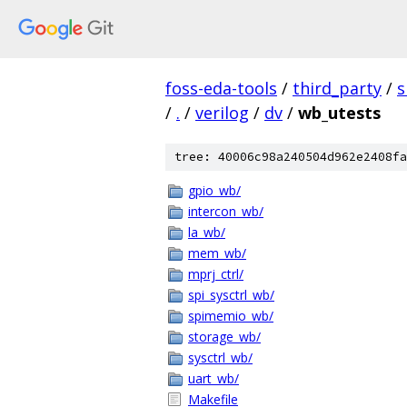
foss-eda-tools
/
third_party
/
s
/
.
/
verilog
/
dv
/
wb_utests
tree: 40006c98a240504d962e2408fa
gpio_wb/
intercon_wb/
la_wb/
mem_wb/
mprj_ctrl/
spi_sysctrl_wb/
spimemio_wb/
storage_wb/
sysctrl_wb/
uart_wb/
Makefile