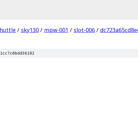
huttle
/
sky130
/
mpw-001
/
slot-006
/
dc723a65cd8e
1cc7c6bdd36182