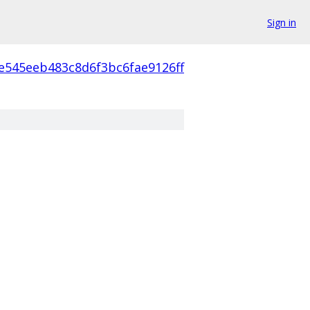
Sign in
e545eeb483c8d6f3bc6fae9126ff