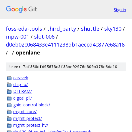
Sign in
foss-eda-tools
/
third_party
/
shuttle
/
sky130
/
mpw-001
/
slot-006
/
d0eb02c068433e4111238db1aeccd4c877e68a18
/
.
/
openlane
tree: 7af566dfd95678c3f58be92976e809b378c6da10
caravel/
chip_io/
DFFRAM/
digital_pll/
gpio_control_block/
mgmt_core/
mgmt_protect/
mgmt_protect_hv/
sky130_fd_sc_hvl__lsbufhv2lv_1_wrapped/