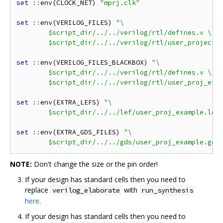
set
::
env(CLOCK_NET) 
"mprj.clk"
set
::
env(VERILOG_FILES) 
"\

	$script_dir/../../verilog/rtl/defines.v \

	$script_dir/../../verilog/rtl/user_project_
set
::
env(VERILOG_FILES_BLACKBOX) 
"\

	$script_dir/../../verilog/rtl/defines.v \

	$script_dir/../../verilog/rtl/user_proj_exa
set
::
env(EXTRA_LEFS) 
"\

	$script_dir/../../lef/user_proj_example.lef
set
::
env(EXTRA_GDS_FILES) 
"\

	$script_dir/../../gds/user_proj_example.gds
NOTE:
Don't change the size or the pin order!
If your design has standard cells then you need to
replace
with
verilog_elaborate
run_synthesis
here
.
If your design has standard cells then you need to