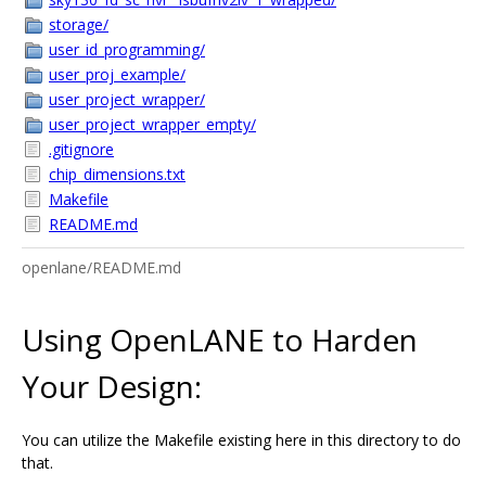
storage/
user_id_programming/
user_proj_example/
user_project_wrapper/
user_project_wrapper_empty/
.gitignore
chip_dimensions.txt
Makefile
README.md
openlane/README.md
Using OpenLANE to Harden
Your Design:
You can utilize the Makefile existing here in this directory to do
that.