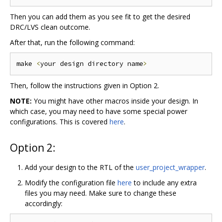
Then you can add them as you see fit to get the desired
DRC/LVS clean outcome.
After that, run the following command:
make 
<
your design directory name
>
Then, follow the instructions given in Option 2.
NOTE:
You might have other macros inside your design. In
which case, you may need to have some special power
configurations. This is covered
here
.
Option 2:
Add your design to the RTL of the
user_project_wrapper
.
Modify the configuration file
here
to include any extra
files you may need. Make sure to change these
accordingly: