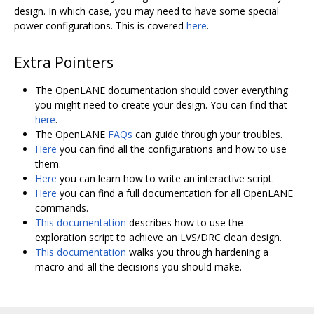
design. In which case, you may need to have some special
power configurations. This is covered
here
.
Extra Pointers
The OpenLANE documentation should cover everything
you might need to create your design. You can find that
here
.
The OpenLANE
FAQs
can guide through your troubles.
Here
you can find all the configurations and how to use
them.
Here
you can learn how to write an interactive script.
Here
you can find a full documentation for all OpenLANE
commands.
This documentation
describes how to use the
exploration script to achieve an LVS/DRC clean design.
This documentation
walks you through hardening a
macro and all the decisions you should make.