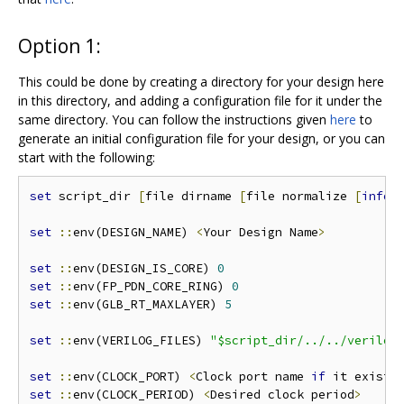
Option 1:
This could be done by creating a directory for your design here
in this directory, and adding a configuration file for it under the
same directory. You can follow the instructions given
here
to
generate an initial configuration file for your design, or you can
start with the following:
set
 script_dir 
[
file dirname 
[
file normalize 
[
info
 
set
::
env(DESIGN_NAME) 
<
Your Design Name
>
set
::
env(DESIGN_IS_CORE) 
0
set
::
env(FP_PDN_CORE_RING) 
0
set
::
env(GLB_RT_MAXLAYER) 
5
set
::
env(VERILOG_FILES) 
"$script_dir/../../verilog
set
::
env(CLOCK_PORT) 
<
Clock port name 
if
 it exists
set
::
env(CLOCK_PERIOD) 
<
Desired clock period
>