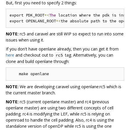
But, first you need to specify 2 things:
export PDK_ROOT
=<
The
 location where the pdk is inst
export OPENLANE_ROOT
=<
the absolute path to the open
NOTE:
rc5 and caravel are still WIP so expect to run into some
issues when using it.
If you don't have openlane already, then you can get it from
here
and checkout out to
tag. Alternatively, you can
rc5
clone and build openlane through:
NOTE:
We are developing caravel using openlane:rc5 which is
the current master branch.
NOTE:
rc5 (current openlane master) and rc4 (previous
openlane master) are using two different concepts of cell
padding. rc4 is modifying the LEF, while rc5 is relying on
openroad to handle the cell padding. Also, rc4 is using the
standalone version of openDP while rc5 is using the one