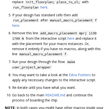
replace
with
init_floorplan; place_io_ol;
here
.
run_floorplan
If your design has standard cells then add
after
run_placement
manual_macro_placement f
here
.
Remove this line
add_macro_placement mprj 1150
from the interactive script
here
and replace it
1700 N
with the placement for your macro instances. Or,
remove it entirely if you have no macros, along with this
line
.
manual_macro_placement f
Run your design through the flow:
make
user_project_wrapper
You may want to take a look at the
Extra Pointers
to
apply any necessary changes to the interactive script.
Re-iterate until you have what you want.
Go back to the main
README.md
and continue the
process of boarding the chip.
NOTE:
In both cases you might have other macros inside your