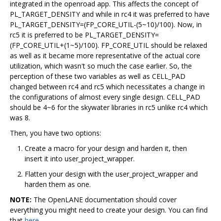
integrated in the openroad app. This affects the concept of
PL_TARGET_DENSITY and while in rc4 it was preferred to have
PL_TARGET_DENSITY=(FP_CORE_UTIL-(5~10)/100). Now, in
rc5 it is preferred to be PL_TARGET_DENSITY=
(FP_CORE_UTIL+(1~5)/100). FP_CORE_UTIL should be relaxed
as well as it became more representative of the actual core
utilization, which wasn't so much the case earlier. So, the
perception of these two variables as well as CELL_PAD
changed between rc4 and rc5 which necessitates a change in
the configurations of almost every single design. CELL_PAD
should be 4~6 for the skywater libraries in rc5 unlike rc4 which
was 8.
Then, you have two options:
Create a macro for your design and harden it, then
insert it into user_project_wrapper.
Flatten your design with the user_project_wrapper and
harden them as one.
NOTE:
The OpenLANE documentation should cover
everything you might need to create your design. You can find
that
here
.