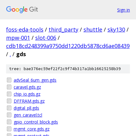
Sign in
foss-eda-tools
/
third_party
/
shuttle
/
sky130
/
mpw-001
/
slot-006
/
cdb18cd248399a9750dd1220db5878cd6ae08439
/
.
/
gds
tree: bae376ec59ef22f2c9f74b317a1bb16625258b39
advSeal_6um_gen.gds
caravel.gds.gz
chip_io.gds.gz
DFFRAM.gds.gz
digital_pll.gds
gen_caravel.tcl
gpio_control_block.gds
mgmt_core.gds.gz
mgmt_protect.gds