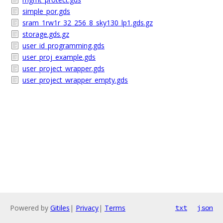
simple_por.gds
sram_1rw1r_32_256_8_sky130_lp1.gds.gz
storage.gds.gz
user_id_programming.gds
user_proj_example.gds
user_project_wrapper.gds
user_project_wrapper_empty.gds
Powered by
Gitiles
|
Privacy
|
Terms
txt
json