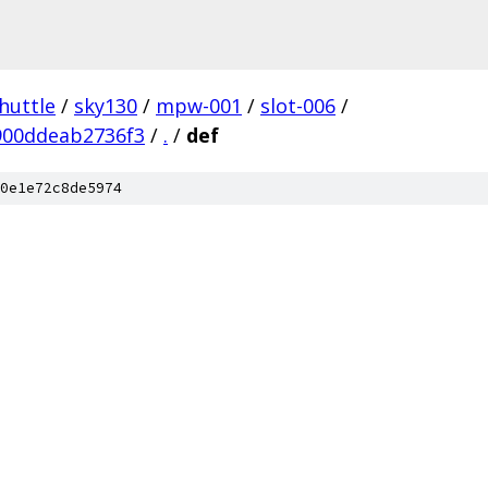
huttle
/
sky130
/
mpw-001
/
slot-006
/
900ddeab2736f3
/
.
/
def
0e1e72c8de5974