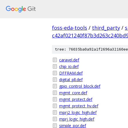
foss-eda-tools
/
third_party
/
s
c42af021240f87b3d263c240bd
tree: 76035ba0a92a1f2696a32160ee
caravel.def
chip_io.def
DFFRAM.def
digital_pll.def
gpio_control_block.def
mgmt_core.def
mgmt_protect.def
mgmt_protect_hv.def
mprj2_logic_high.def
mprj_logic_high.def
simple_por.def