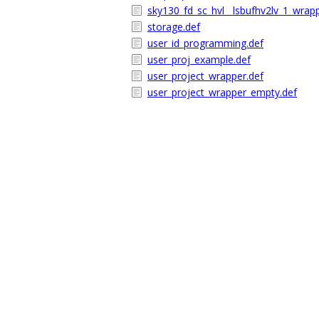
sky130_fd_sc_hvl__lsbufhv2lv_1_wrap
storage.def
user_id_programming.def
user_proj_example.def
user_project_wrapper.def
user_project_wrapper_empty.def