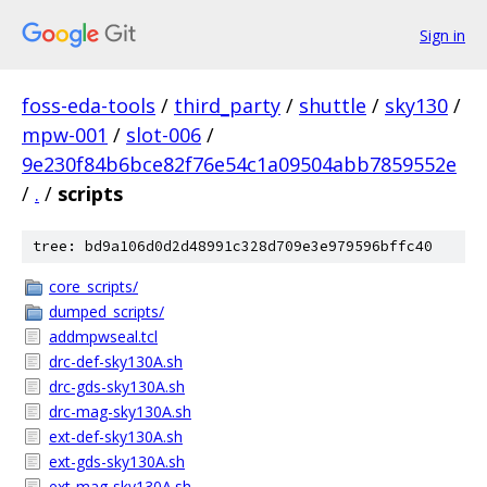
Sign in
foss-eda-tools
/
third_party
/
shuttle
/
sky130
/
mpw-001
/
slot-006
/
9e230f84b6bce82f76e54c1a09504abb7859552e
/
.
/
scripts
tree: bd9a106d0d2d48991c328d709e3e979596bffc40
core_scripts/
dumped_scripts/
addmpwseal.tcl
drc-def-sky130A.sh
drc-gds-sky130A.sh
drc-mag-sky130A.sh
ext-def-sky130A.sh
ext-gds-sky130A.sh
ext-mag-sky130A.sh