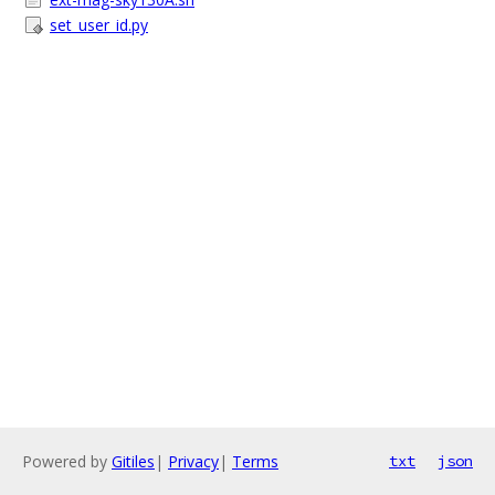
set_user_id.py
Powered by
Gitiles
|
Privacy
|
Terms
txt
json