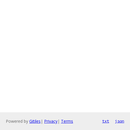
Powered by
Gitiles
|
Privacy
|
Terms
txt
json