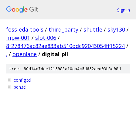
Sign in
foss-eda-tools
/
third_party
/
shuttle
/
sky130
/
mpw-001
/
slot-006
/
8f278476ac82ae833ab510ddc92043054ff15224
/
.
/
openlane
/
digital_pll
tree: 80d14c7dce1215983a10aa4c5d652aed03b3c08d
config.tcl
pdn.tcl