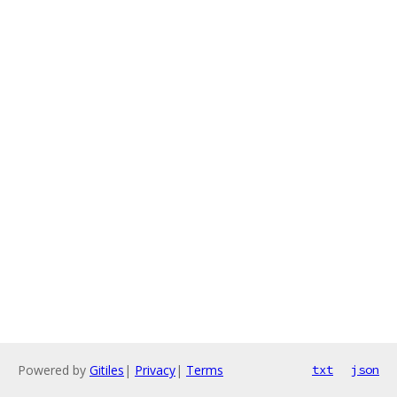
Powered by
Gitiles
|
Privacy
|
Terms
txt
json