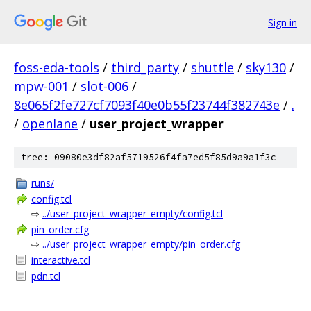
Sign in
foss-eda-tools
/
third_party
/
shuttle
/
sky130
/
mpw-001
/
slot-006
/
8e065f2fe727cf7093f40e0b55f23744f382743e
/
.
/
openlane
/
user_project_wrapper
tree: 09080e3df82af5719526f4fa7ed5f85d9a9a1f3c
runs/
config.tcl
⇨
../user_project_wrapper_empty/config.tcl
pin_order.cfg
⇨
../user_project_wrapper_empty/pin_order.cfg
interactive.tcl
pdn.tcl