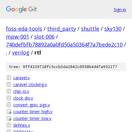
Sign in
foss-eda-tools
/
third_party
/
shuttle
/
sky130
/
mpw-001
/
slot-006
/
740defbfb78892a0a0fd50a50364f7a7bede2c10
/
.
/
verilog
/
rtl
tree: 0ff4239718fc5ccb3da2842c0958b4dd7a952277
caravel.v
caravel_clocking.v
chip_io.v
clock_div.v
convert_gpio_sigs.v
counter_timer_high.v
counter_timer_low.v
defines.v
DFFRAM.v