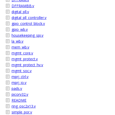
DFFRAMBB.v
digital_pll.v
digital_pll_controller.v
gpio_control_block.v
gpio_wb.v
housekeeping_spi.v
la_wb.v
mem_wb.v
mgmt_core.v
mgmt_protect.v
mgmt_protect_hv.v
mgmt_soc.v
mprj_ctrl.v
mprj_io.v
pads.v
picorv32.v
README
ring_osc2x13.v
simple_por.v