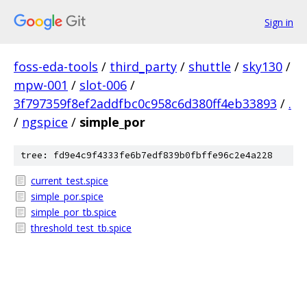
Sign in
foss-eda-tools
/
third_party
/
shuttle
/
sky130
/
mpw-001
/
slot-006
/
3f797359f8ef2addfbc0c958c6d380ff4eb33893
/
.
/
ngspice
/
simple_por
tree: fd9e4c9f4333fe6b7edf839b0fbffe96c2e4a228
current_test.spice
simple_por.spice
simple_por_tb.spice
threshold_test_tb.spice