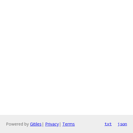
Powered by
Gitiles
|
Privacy
|
Terms
txt
json