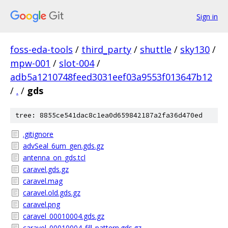
Sign in
foss-eda-tools
/
third_party
/
shuttle
/
sky130
/
mpw-001
/
slot-004
/
adb5a1210748feed3031eef03a9553f013647b12
/
.
/
gds
tree: 8855ce541dac8c1ea0d659842187a2fa36d470ed
.gitignore
advSeal_6um_gen.gds.gz
antenna_on_gds.tcl
caravel.gds.gz
caravel.mag
caravel.old.gds.gz
caravel.png
caravel_00010004.gds.gz
caravel_00010004_fill_pattern.gds.gz