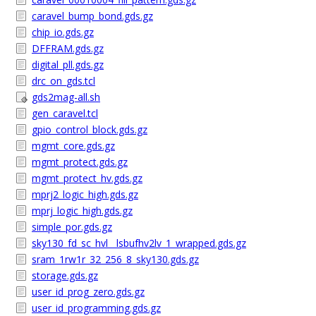
caravel_bump_bond.gds.gz
chip_io.gds.gz
DFFRAM.gds.gz
digital_pll.gds.gz
drc_on_gds.tcl
gds2mag-all.sh
gen_caravel.tcl
gpio_control_block.gds.gz
mgmt_core.gds.gz
mgmt_protect.gds.gz
mgmt_protect_hv.gds.gz
mprj2_logic_high.gds.gz
mprj_logic_high.gds.gz
simple_por.gds.gz
sky130_fd_sc_hvl__lsbufhv2lv_1_wrapped.gds.gz
sram_1rw1r_32_256_8_sky130.gds.gz
storage.gds.gz
user_id_prog_zero.gds.gz
user_id_programming.gds.gz