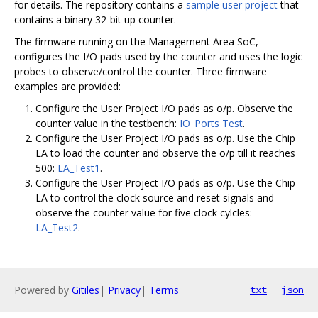
for details. The repository contains a
sample user project
that
contains a binary 32-bit up counter.
The firmware running on the Management Area SoC,
configures the I/O pads used by the counter and uses the logic
probes to observe/control the counter. Three firmware
examples are provided:
Configure the User Project I/O pads as o/p. Observe the
counter value in the testbench:
IO_Ports Test
.
Configure the User Project I/O pads as o/p. Use the Chip
LA to load the counter and observe the o/p till it reaches
500:
LA_Test1
.
Configure the User Project I/O pads as o/p. Use the Chip
LA to control the clock source and reset signals and
observe the counter value for five clock cylcles:
LA_Test2
.
Powered by
Gitiles
|
Privacy
|
Terms
txt
json