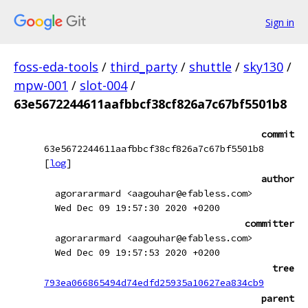
Sign in
foss-eda-tools
/
third_party
/
shuttle
/
sky130
/
mpw-001
/
slot-004
/
63e5672244611aafbbcf38cf826a7c67bf5501b8
commit
63e5672244611aafbbcf38cf826a7c67bf5501b8
[
log
]
author
agorararmard <aagouhar@efabless.com>
Wed Dec 09 19:57:30 2020 +0200
committer
agorararmard <aagouhar@efabless.com>
Wed Dec 09 19:57:53 2020 +0200
tree
793ea066865494d74edfd25935a10627ea834cb9
parent