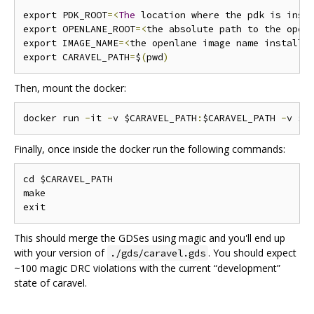
export PDK_ROOT
=<
The
 location where the pdk is inst
export OPENLANE_ROOT
=<
the absolute path to the open
export IMAGE_NAME
=<
the openlane image name installe
export CARAVEL_PATH
=
$
(
pwd
)
Then, mount the docker:
docker run 
-
it 
-
v $CARAVEL_PATH
:
$CARAVEL_PATH 
-
v $O
Finally, once inside the docker run the following commands:
cd $CARAVEL_PATH

make

This should merge the GDSes using magic and you'll end up
with your version of
. You should expect
./gds/caravel.gds
~100 magic DRC violations with the current “development”
state of caravel.