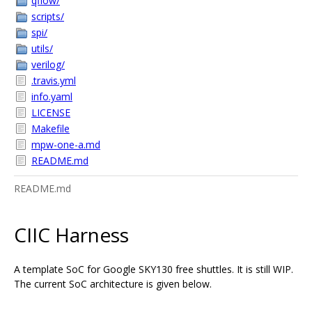
qflow/
scripts/
spi/
utils/
verilog/
.travis.yml
info.yaml
LICENSE
Makefile
mpw-one-a.md
README.md
README.md
CIIC Harness
A template SoC for Google SKY130 free shuttles. It is still WIP.
The current SoC architecture is given below.