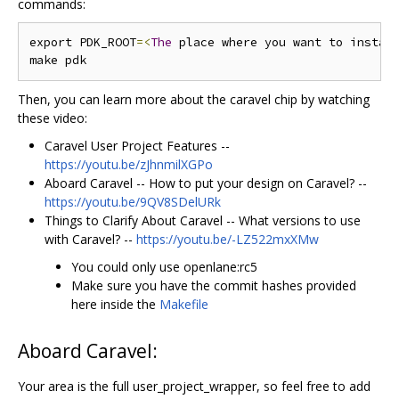
commands:
export PDK_ROOT
=<
The
 place where you want to instal
Then, you can learn more about the caravel chip by watching
these video:
Caravel User Project Features --
https://youtu.be/zJhnmilXGPo
Aboard Caravel -- How to put your design on Caravel? --
https://youtu.be/9QV8SDelURk
Things to Clarify About Caravel -- What versions to use
with Caravel? --
https://youtu.be/-LZ522mxXMw
You could only use openlane:rc5
Make sure you have the commit hashes provided
here inside the
Makefile
Aboard Caravel:
Your area is the full user_project_wrapper, so feel free to add