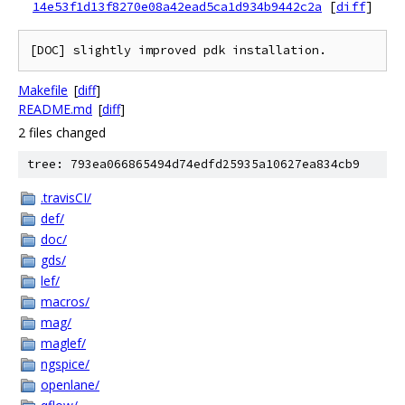
14e53f1d13f8270e08a42ead5ca1d934b9442c2a
[
diff
]
Makefile
[
diff
]
README.md
[
diff
]
2 files changed
tree: 793ea066865494d74edfd25935a10627ea834cb9
.travisCI/
def/
doc/
gds/
lef/
macros/
mag/
maglef/
ngspice/
openlane/