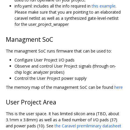
info.yaml: includes all the info required in
this example
.
Please make sure that you are pointing to an elaborated
caravel netlist as well as a synthesized gate-level-netlist
for the user_project_wrapper
Managment SoC
The managment SoC runs firmware that can be used to:
Configure User Project I/O pads
Observe and control User Project signals (through on-
chip logic analyzer probes)
Control the User Project power supply
The memory map of the management SoC can be found
here
User Project Area
This is the user space. It has limited silicon area (TBD, about
3.1mm x 3.8mm) as well as a fixed number of I/O pads (37)
and power pads (10). See
the Caravel premliminary datasheet