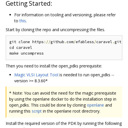
Getting Started:
For information on tooling and versioning, please refer
to
this
.
Start by cloning the repo and uncompressing the files.
git clone https
://
github
.
com
/
efabless
/
caravel
.
git

cd caravel

Then you need to install the open_pdks prerequisite:
Magic VLSI Layout Tool
is needed to run open_pdks --
version >= 8.3.60*
* Note: You can avoid the need for the magic prerequisite
by using the openlane docker to do the installation step in
open_pdks. This could be done by cloning
openlane
and
running this
script
in the openlane root directrory.
Install the required version of the PDK by running the following