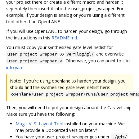
your project there or create a differnt macro and harden it
seperately then insert it into the user_project_wrapper. For
example, if your design is analog or you're using a different
tool other than OpenLANE.
If you will use OpenLANE to harden your design, go through
the instructions in this
README.md
.
You must copy your synthesized gate-level-netlist for
to
and overwrite
user_project_wrapper
verilog/gl/
. Otherwise, you can point to it in
user_project_wrapper.v
info.yaml
.
Note: If you're using openlane to harden your design, you
should find the synthesized gate-level-netlist here:
openlane/user_project_wrapper/runs/user_project_wra
Then, you will need to put your design aboard the Caravel chip.
Make sure you have the following:
Magic VLSI Layout Tool
installed on your machine. We
may provide a Dockerized version later.*
You have your user_project_wrapper.gds under
./gds/