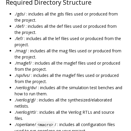
Required Directory Structure
./gds/ : includes all the gds files used or produced from
the project.
./def/ : includes all the def files used or produced from
the project.
./lef/ : includes all the lef files used or produced from the
project.
./mag/ : includes all the mag files used or produced from
the project.
./maglef/ : includes all the maglef files used or produced
from the project.
./spi/lvs/ : includes all the maglef files used or produced
from the project.
./verilog/dv/ : includes all the simulation test benches and
how to run them.
./verilog/gl/ : includes all the synthesized/elaborated
netlists.
./verilog/rtl/ : includes all the Verilog RTLs and source
files.
./openlane/
/ : includes all configuration files
<macro>
used to run openlane on your project.