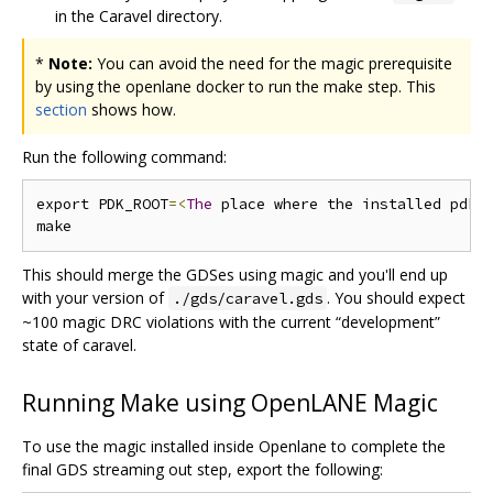
in the Caravel directory.
*
Note:
You can avoid the need for the magic prerequisite
by using the openlane docker to run the make step. This
section
shows how.
Run the following command:
export PDK_ROOT
=<
The
 place where the installed pdk 
This should merge the GDSes using magic and you'll end up
with your version of
. You should expect
./gds/caravel.gds
~100 magic DRC violations with the current “development”
state of caravel.
Running Make using OpenLANE Magic
To use the magic installed inside Openlane to complete the
final GDS streaming out step, export the following: