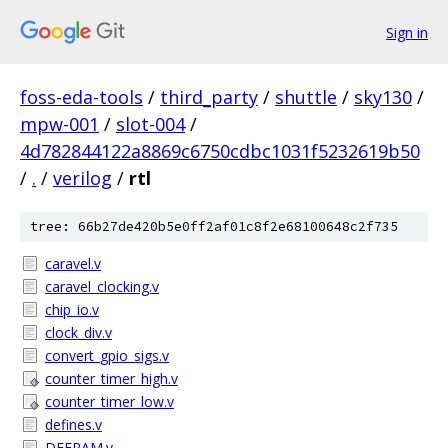
Sign in
foss-eda-tools
/
third_party
/
shuttle
/
sky130
/
mpw-001
/
slot-004
/
4d782844122a8869c6750cdbc1031f5232619b50
/
.
/
verilog
/
rtl
tree: 66b27de420b5e0ff2af01c8f2e68100648c2f735
caravel.v
caravel_clocking.v
chip_io.v
clock_div.v
convert_gpio_sigs.v
counter_timer_high.v
counter_timer_low.v
defines.v
DFFRAM.v