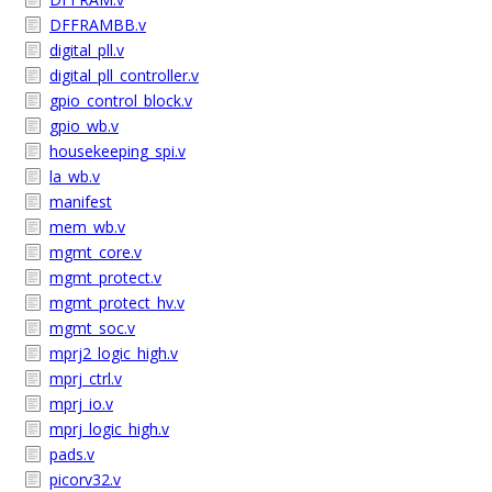
DFFRAMBB.v
digital_pll.v
digital_pll_controller.v
gpio_control_block.v
gpio_wb.v
housekeeping_spi.v
la_wb.v
manifest
mem_wb.v
mgmt_core.v
mgmt_protect.v
mgmt_protect_hv.v
mgmt_soc.v
mprj2_logic_high.v
mprj_ctrl.v
mprj_io.v
mprj_logic_high.v
pads.v
picorv32.v