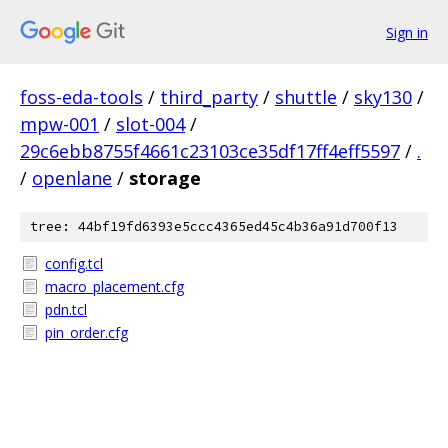
Sign in
foss-eda-tools
/
third_party
/
shuttle
/
sky130
/
mpw-001
/
slot-004
/
29c6ebb8755f4661c23103ce35df17ff4eff5597
/
.
/
openlane
/
storage
tree: 44bf19fd6393e5ccc4365ed45c4b36a91d700f13
config.tcl
macro_placement.cfg
pdn.tcl
pin_order.cfg