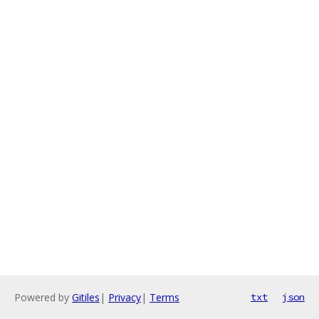
Powered by
Gitiles
|
Privacy
|
Terms
txt
json