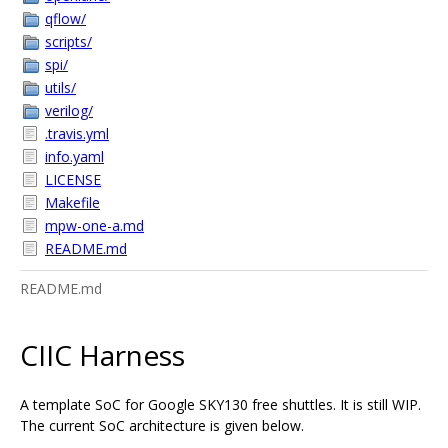
qflow/
scripts/
spi/
utils/
verilog/
.travis.yml
info.yaml
LICENSE
Makefile
mpw-one-a.md
README.md
README.md
CIIC Harness
A template SoC for Google SKY130 free shuttles. It is still WIP.
The current SoC architecture is given below.