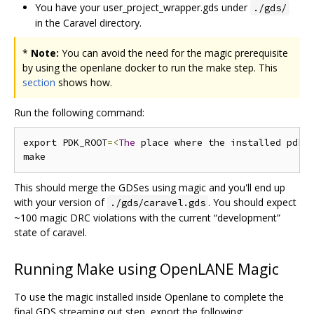
You have your user_project_wrapper.gds under
./gds/
in the Caravel directory.
*
Note:
You can avoid the need for the magic prerequisite
by using the openlane docker to run the make step. This
section
shows how.
Run the following command:
export PDK_ROOT
=<
The
 place where the installed pdk 
This should merge the GDSes using magic and you'll end up
with your version of
. You should expect
./gds/caravel.gds
~100 magic DRC violations with the current “development”
state of caravel.
Running Make using OpenLANE Magic
To use the magic installed inside Openlane to complete the
final GDS streaming out step, export the following: