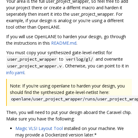
Your area is the full user_project_wrapper, so feel free to add
your project there or create a differnt macro and harden it
seperately then insert it into the user_project_wrapper. For
example, if your design is analog or you're using a different
tool other than OpenLANE.
If you will use OpenLANE to harden your design, go through
the instructions in this
README.md
.
You must copy your synthesized gate-level-netlist for
to
and overwrite
user_project_wrapper
verilog/gl/
. Otherwise, you can point to it in
user_project_wrapper.v
info.yaml
.
Note: If you're using openlane to harden your design, you
should find the synthesized gate-level-netlist here:
openlane/user_project_wrapper/runs/user_project_wra
Then, you will need to put your design aboard the Caravel chip.
Make sure you have the following:
Magic VLSI Layout Tool
installed on your machine. We
may provide a Dockerized version later.*