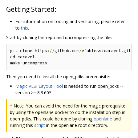
Getting Started:
For information on tooling and versioning, please refer
to
this
.
Start by cloning the repo and uncompressing the files.
git clone https
://
github
.
com
/
efabless
/
caravel
.
git

cd caravel

Then you need to install the open_pdks prerequisite:
Magic VLSI Layout Tool
is needed to run open_pdks --
version >= 8.3.60*
* Note: You can avoid the need for the magic prerequisite
by using the openlane docker to do the installation step in
open_pdks. This could be done by cloning
openlane
and
running this
script
in the openlane root directrory.