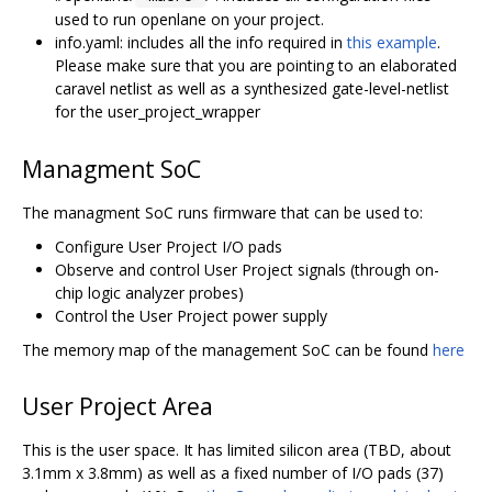
used to run openlane on your project.
info.yaml: includes all the info required in
this example
.
Please make sure that you are pointing to an elaborated
caravel netlist as well as a synthesized gate-level-netlist
for the user_project_wrapper
Managment SoC
The managment SoC runs firmware that can be used to:
Configure User Project I/O pads
Observe and control User Project signals (through on-
chip logic analyzer probes)
Control the User Project power supply
The memory map of the management SoC can be found
here
User Project Area
This is the user space. It has limited silicon area (TBD, about
3.1mm x 3.8mm) as well as a fixed number of I/O pads (37)