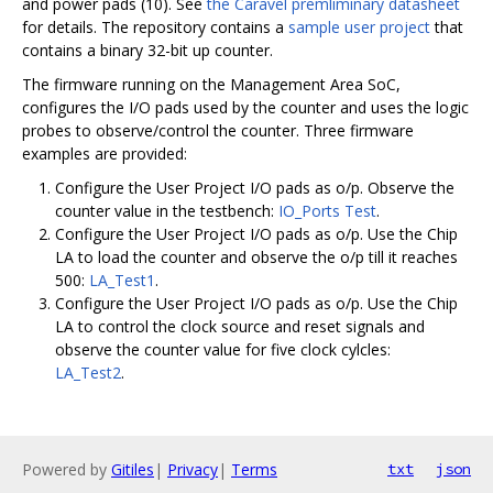
and power pads (10). See
the Caravel premliminary datasheet
for details. The repository contains a
sample user project
that
contains a binary 32-bit up counter.
The firmware running on the Management Area SoC,
configures the I/O pads used by the counter and uses the logic
probes to observe/control the counter. Three firmware
examples are provided:
Configure the User Project I/O pads as o/p. Observe the
counter value in the testbench:
IO_Ports Test
.
Configure the User Project I/O pads as o/p. Use the Chip
LA to load the counter and observe the o/p till it reaches
500:
LA_Test1
.
Configure the User Project I/O pads as o/p. Use the Chip
LA to control the clock source and reset signals and
observe the counter value for five clock cylcles:
LA_Test2
.
Powered by
Gitiles
|
Privacy
|
Terms
txt
json