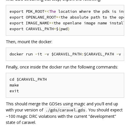
export PDK_ROOT
=<
The
 location where the pdk is inst
export OPENLANE_ROOT
=<
the absolute path to the open
export IMAGE_NAME
=<
the openlane image name installe
export CARAVEL_PATH
=
$
(
pwd
)
Then, mount the docker:
docker run 
-
it 
-
v $CARAVEL_PATH
:
$CARAVEL_PATH 
-
v $O
Finally, once inside the docker run the following commands:
cd $CARAVEL_PATH

make

This should merge the GDSes using magic and you'll end up
with your version of
. You should expect
./gds/caravel.gds
~100 magic DRC violations with the current “development”
state of caravel.