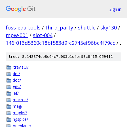
Sign in
foss-eda-tools
/
third_party
/
shuttle
/
sky130
/
mpw-001
/
slot-004
/
146f013d5360c18bf583d9fc2745ef96bc4f79cc
/
.
tree: 8c148874cb8c64c7d003e1cfef99c8f15f059412
.travisCI/
def/
doc/
gds/
lef/
macros/
mag/
maglef/
ngspice/
openlane/