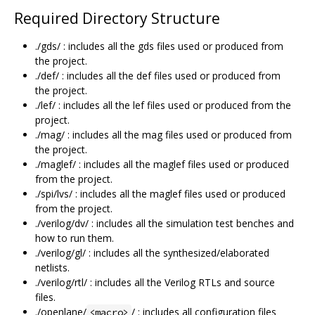
Required Directory Structure
./gds/ : includes all the gds files used or produced from
the project.
./def/ : includes all the def files used or produced from
the project.
./lef/ : includes all the lef files used or produced from the
project.
./mag/ : includes all the mag files used or produced from
the project.
./maglef/ : includes all the maglef files used or produced
from the project.
./spi/lvs/ : includes all the maglef files used or produced
from the project.
./verilog/dv/ : includes all the simulation test benches and
how to run them.
./verilog/gl/ : includes all the synthesized/elaborated
netlists.
./verilog/rtl/ : includes all the Verilog RTLs and source
files.
./openlane/
/ : includes all configuration files
<macro>