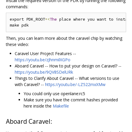
Install the required version of the PDK by running the following
commands:
export PDK_ROOT
=<
The
 place where you want to instal
Then, you can learn more about the caravel chip by watching
these video:
Caravel User Project Features --
https://youtu.be/zJhnmilXGPo
Aboard Caravel -- How to put your design on Caravel? --
https://youtu.be/9QV8SDelURk
Things to Clarify About Caravel -- What versions to use
with Caravel? --
https://youtu.be/-LZ522mxXMw
You could only use openlane:rc5
Make sure you have the commit hashes provided
here inside the
Makefile
Aboard Caravel: