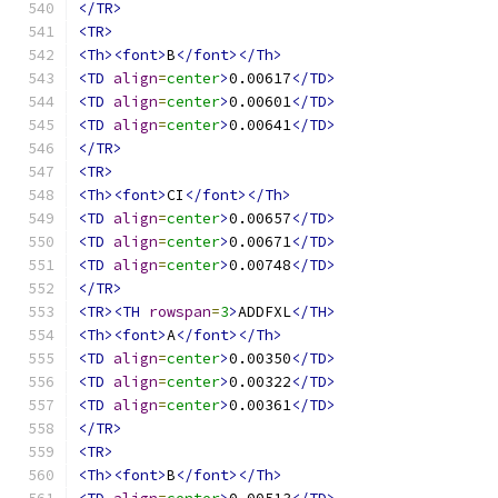
</TR>
<TR>
<Th><font>
B
</font></Th>
<TD
align
=
center
>
0.00617
</TD>
<TD
align
=
center
>
0.00601
</TD>
<TD
align
=
center
>
0.00641
</TD>
</TR>
<TR>
<Th><font>
CI
</font></Th>
<TD
align
=
center
>
0.00657
</TD>
<TD
align
=
center
>
0.00671
</TD>
<TD
align
=
center
>
0.00748
</TD>
</TR>
<TR><TH
rowspan
=
3
>
ADDFXL
</TH>
<Th><font>
A
</font></Th>
<TD
align
=
center
>
0.00350
</TD>
<TD
align
=
center
>
0.00322
</TD>
<TD
align
=
center
>
0.00361
</TD>
</TR>
<TR>
<Th><font>
B
</font></Th>