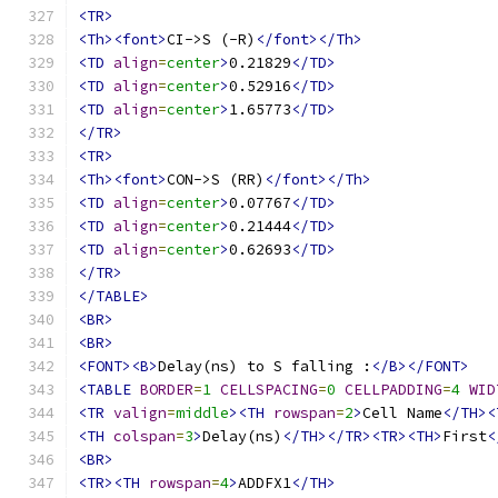
<TR>
<Th><font>
CI->S (-R)
</font></Th>
<TD
align
=
center
>
0.21829
</TD>
<TD
align
=
center
>
0.52916
</TD>
<TD
align
=
center
>
1.65773
</TD>
</TR>
<TR>
<Th><font>
CON->S (RR)
</font></Th>
<TD
align
=
center
>
0.07767
</TD>
<TD
align
=
center
>
0.21444
</TD>
<TD
align
=
center
>
0.62693
</TD>
</TR>
</TABLE>
<BR>
<BR>
<FONT><B>
Delay(ns) to S falling :
</B></FONT>
<TABLE
BORDER
=
1
CELLSPACING
=
0
CELLPADDING
=
4
WID
<TR
valign
=
middle
><TH
rowspan
=
2
>
Cell Name
</TH><
<TH
colspan
=
3
>
Delay(ns)
</TH></TR><TR><TH>
First
<
<BR>
<TR><TH
rowspan
=
4
>
ADDFX1
</TH>