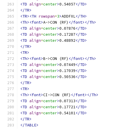
<TD
align
=
center
>
0.54057
</TD>
</TR>
<TR><TH
rowspan
=
3
>
ADDFXL
</TH>
<Th><font>
A->CON (RF)
</font></Th>
<TD
align
=
center
>
0.07876
</TD>
<TD
align
=
center
>
0.17287
</TD>
<TD
align
=
center
>
0.48892
</TD>
</TR>
<TR>
<Th><font>
B->CON (RF)
</font></Th>
<TD
align
=
center
>
0.07449
</TD>
<TD
align
=
center
>
0.17039
</TD>
<TD
align
=
center
>
0.50536
</TD>
</TR>
<TR>
<Th><font>
CI->CON (RF)
</font></Th>
<TD
align
=
center
>
0.07313
</TD>
<TD
align
=
center
>
0.17721
</TD>
<TD
align
=
center
>
0.54101
</TD>
</TR>
</TABLE>