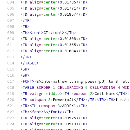
<TD
align
=
center
>
0.01735
</TD>
<TD
align
=
center
>
0.01771
</TD>
<TD
align
=
center
>
0.01857
</TD>
</TR>
<TR>
<Th><font>
CI
</font></Th>
<TD
align
=
center
>
0.01508
</TD>
<TD
align
=
center
>
0.01565
</TD>
<TD
align
=
center
>
0.01684
</TD>
</TR>
</TABLE>
<BR>
<BR>
<FONT><B>
Internal switching power(pJ) to S fall
<TABLE
BORDER
=
1
CELLSPACING
=
0
CELLPADDING
=
4
WID
<TR
valign
=
middle
><TH
rowspan
=
2
>
Cell Name
</TH><
<TH
colspan
=
3
>
Power(pJ)
</TH></TR><TR><TH>
first
<
<TR><TH
rowspan
=
3
>
ADDFX1
</TH>
<Th><font>
A
</font></Th>
<TD
align
=
center
>
0.03925
</TD>
<TD
align
=
center
>
0.03919
</TD>