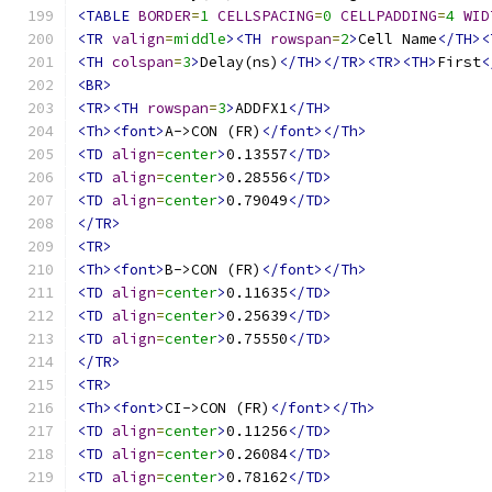
<TABLE
BORDER
=
1
CELLSPACING
=
0
CELLPADDING
=
4
WID
<TR
valign
=
middle
><TH
rowspan
=
2
>
Cell Name
</TH><
<TH
colspan
=
3
>
Delay(ns)
</TH></TR><TR><TH>
First
<
<BR>
<TR><TH
rowspan
=
3
>
ADDFX1
</TH>
<Th><font>
A->CON (FR)
</font></Th>
<TD
align
=
center
>
0.13557
</TD>
<TD
align
=
center
>
0.28556
</TD>
<TD
align
=
center
>
0.79049
</TD>
</TR>
<TR>
<Th><font>
B->CON (FR)
</font></Th>
<TD
align
=
center
>
0.11635
</TD>
<TD
align
=
center
>
0.25639
</TD>
<TD
align
=
center
>
0.75550
</TD>
</TR>
<TR>
<Th><font>
CI->CON (FR)
</font></Th>
<TD
align
=
center
>
0.11256
</TD>
<TD
align
=
center
>
0.26084
</TD>
<TD
align
=
center
>
0.78162
</TD>