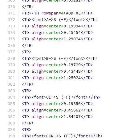
<TD
align
=
center
>
0.69282
</TD>
</TR>
<TR><TH
rowspan
=
4
>
ADDFXL
</TH>
<Th><font>
A->S (-F)
</font></Th>
<TD
align
=
center
>
0.19994
</TD>
<TD
align
=
center
>
0.45454
</TD>
<TD
align
=
center
>
1.29874
</TD>
</TR>
<TR>
<Th><font>
B->S (-F)
</font></Th>
<TD
align
=
center
>
0.19729
</TD>
<TD
align
=
center
>
0.43449
</TD>
<TD
align
=
center
>
1.25024
</TD>
</TR>
<TR>
<Th><font>
CI->S (-F)
</font></Th>
<TD
align
=
center
>
0.19356
</TD>
<TD
align
=
center
>
0.45662
</TD>
<TD
align
=
center
>
1.34407
</TD>
</TR>
<TR>
<Th><font>
CON->S (FF)
</font></Th>