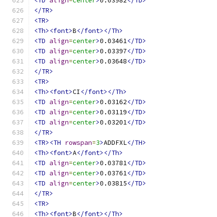
<TD
align
=
center
>
0.03982
</TD>
</TR>
<TR>
<Th><font>
B
</font></Th>
<TD
align
=
center
>
0.03461
</TD>
<TD
align
=
center
>
0.03397
</TD>
<TD
align
=
center
>
0.03648
</TD>
</TR>
<TR>
<Th><font>
CI
</font></Th>
<TD
align
=
center
>
0.03162
</TD>
<TD
align
=
center
>
0.03119
</TD>
<TD
align
=
center
>
0.03201
</TD>
</TR>
<TR><TH
rowspan
=
3
>
ADDFXL
</TH>
<Th><font>
A
</font></Th>
<TD
align
=
center
>
0.03781
</TD>
<TD
align
=
center
>
0.03761
</TD>
<TD
align
=
center
>
0.03815
</TD>
</TR>
<TR>
<Th><font>
B
</font></Th>