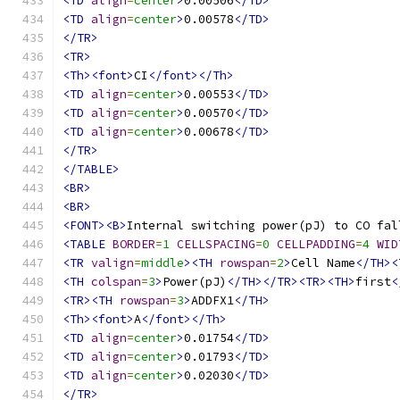
<TD
align
=
center
>
0.00506
</TD>
<TD
align
=
center
>
0.00578
</TD>
</TR>
<TR>
<Th><font>
CI
</font></Th>
<TD
align
=
center
>
0.00553
</TD>
<TD
align
=
center
>
0.00570
</TD>
<TD
align
=
center
>
0.00678
</TD>
</TR>
</TABLE>
<BR>
<BR>
<FONT><B>
Internal switching power(pJ) to CO fal
<TABLE
BORDER
=
1
CELLSPACING
=
0
CELLPADDING
=
4
WID
<TR
valign
=
middle
><TH
rowspan
=
2
>
Cell Name
</TH><
<TH
colspan
=
3
>
Power(pJ)
</TH></TR><TR><TH>
first
<
<TR><TH
rowspan
=
3
>
ADDFX1
</TH>
<Th><font>
A
</font></Th>
<TD
align
=
center
>
0.01754
</TD>
<TD
align
=
center
>
0.01793
</TD>
<TD
align
=
center
>
0.02030
</TD>
</TR>