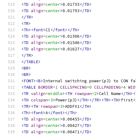
<TD
align
=
center
>
0.01755
</TD>
<TD
align
=
center
>
0.01793
</TD>
</TR>
<TR>
<Th><font>
CI
</font></Th>
<TD
align
=
center
>
0.01506
</TD>
<TD
align
=
center
>
0.01546
</TD>
<TD
align
=
center
>
0.01627
</TD>
</TR>
</TABLE>
<BR>
<BR>
<FONT><B>
Internal switching power(pJ) to CON fa
<TABLE
BORDER
=
1
CELLSPACING
=
0
CELLPADDING
=
4
WID
<TR
valign
=
middle
><TH
rowspan
=
2
>
Cell Name
</TH><
<TH
colspan
=
3
>
Power(pJ)
</TH></TR><TR><TH>
first
<
<TR><TH
rowspan
=
3
>
ADDFX1
</TH>
<Th><font>
A
</font></Th>
<TD
align
=
center
>
0.00455
</TD>
<TD
align
=
center
>
0.00427
</TD>
<TD
align
=
center
>
0.00471
</TD>