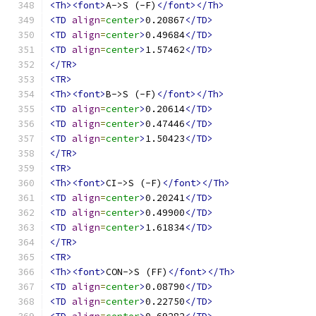
<Th><font>
A->S (-F)
</font></Th>
<TD
align
=
center
>
0.20867
</TD>
<TD
align
=
center
>
0.49684
</TD>
<TD
align
=
center
>
1.57462
</TD>
</TR>
<TR>
<Th><font>
B->S (-F)
</font></Th>
<TD
align
=
center
>
0.20614
</TD>
<TD
align
=
center
>
0.47446
</TD>
<TD
align
=
center
>
1.50423
</TD>
</TR>
<TR>
<Th><font>
CI->S (-F)
</font></Th>
<TD
align
=
center
>
0.20241
</TD>
<TD
align
=
center
>
0.49900
</TD>
<TD
align
=
center
>
1.61834
</TD>
</TR>
<TR>
<Th><font>
CON->S (FF)
</font></Th>
<TD
align
=
center
>
0.08790
</TD>
<TD
align
=
center
>
0.22750
</TD>