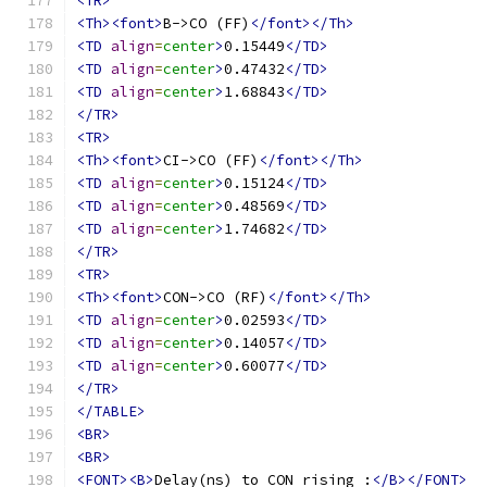
<TR>
<Th><font>
B->CO (FF)
</font></Th>
<TD
align
=
center
>
0.15449
</TD>
<TD
align
=
center
>
0.47432
</TD>
<TD
align
=
center
>
1.68843
</TD>
</TR>
<TR>
<Th><font>
CI->CO (FF)
</font></Th>
<TD
align
=
center
>
0.15124
</TD>
<TD
align
=
center
>
0.48569
</TD>
<TD
align
=
center
>
1.74682
</TD>
</TR>
<TR>
<Th><font>
CON->CO (RF)
</font></Th>
<TD
align
=
center
>
0.02593
</TD>
<TD
align
=
center
>
0.14057
</TD>
<TD
align
=
center
>
0.60077
</TD>
</TR>
</TABLE>
<BR>
<BR>
<FONT><B>
Delay(ns) to CON rising :
</B></FONT>