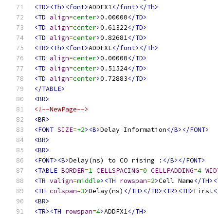
<TR><Th><font>
ADDFX1
</font></Th>
<TD
align
=
center
>
0.00000
</TD>
<TD
align
=
center
>
0.61322
</TD>
<TD
align
=
center
>
0.82681
</TD>
<TR><Th><font>
ADDFXL
</font></Th>
<TD
align
=
center
>
0.00000
</TD>
<TD
align
=
center
>
0.51524
</TD>
<TD
align
=
center
>
0.72883
</TD>
</TABLE>
<BR>
<!--NewPage-->
<BR>
<FONT
SIZE
=
+2
><B>
Delay Information
</B></FONT>
<BR>
<BR>
<FONT><B>
Delay(ns) to CO rising :
</B></FONT>
<TABLE
BORDER
=
1
CELLSPACING
=
0
CELLPADDING
=
4
WID
<TR
valign
=
middle
><TH
rowspan
=
2
>
Cell Name
</TH><
<TH
colspan
=
3
>
Delay(ns)
</TH></TR><TR><TH>
First
<
<BR>
<TR><TH
rowspan
=
4
>
ADDFX1
</TH>