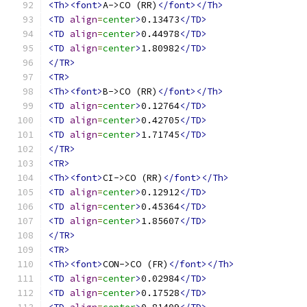
<Th><font>
A->CO (RR)
</font></Th>
<TD
align
=
center
>
0.13473
</TD>
<TD
align
=
center
>
0.44978
</TD>
<TD
align
=
center
>
1.80982
</TD>
</TR>
<TR>
<Th><font>
B->CO (RR)
</font></Th>
<TD
align
=
center
>
0.12764
</TD>
<TD
align
=
center
>
0.42705
</TD>
<TD
align
=
center
>
1.71745
</TD>
</TR>
<TR>
<Th><font>
CI->CO (RR)
</font></Th>
<TD
align
=
center
>
0.12912
</TD>
<TD
align
=
center
>
0.45364
</TD>
<TD
align
=
center
>
1.85607
</TD>
</TR>
<TR>
<Th><font>
CON->CO (FR)
</font></Th>
<TD
align
=
center
>
0.02984
</TD>
<TD
align
=
center
>
0.17528
</TD>