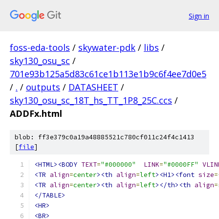
Sign in
foss-eda-tools
/
skywater-pdk
/
libs
/
sky130_osu_sc
/
701e93b125a5d83c61ce1b113e1b9c6f4ee7d0e5
/
.
/
outputs
/
DATASHEET
/
sky130_osu_sc_18T_hs_TT_1P8_25C.ccs
/
ADDFx.html
blob: ff3e379c0a19a48885521c780cf011c24f4c1413
[
file
]
<HTML><BODY
TEXT
=
"#000000"
LINK
=
"#0000FF"
VLIN
<TR
align
=
center
><th
align
=
left
><H1><font
size
=
<TR
align
=
center
><th
align
=
left
></th><th
align
=
</TABLE>
<HR>
<BR>