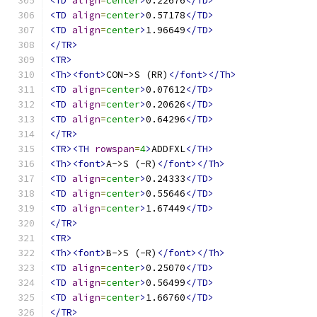
<TD
align
=
center
>
0.22676
</TD>
<TD
align
=
center
>
0.57178
</TD>
<TD
align
=
center
>
1.96649
</TD>
</TR>
<TR>
<Th><font>
CON->S (RR)
</font></Th>
<TD
align
=
center
>
0.07612
</TD>
<TD
align
=
center
>
0.20626
</TD>
<TD
align
=
center
>
0.64296
</TD>
</TR>
<TR><TH
rowspan
=
4
>
ADDFXL
</TH>
<Th><font>
A->S (-R)
</font></Th>
<TD
align
=
center
>
0.24333
</TD>
<TD
align
=
center
>
0.55646
</TD>
<TD
align
=
center
>
1.67449
</TD>
</TR>
<TR>
<Th><font>
B->S (-R)
</font></Th>
<TD
align
=
center
>
0.25070
</TD>
<TD
align
=
center
>
0.56499
</TD>
<TD
align
=
center
>
1.66760
</TD>
</TR>