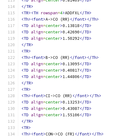
<TD
align
=
center
>
0.81409
</TD>
</TR>
<TR><TH
rowspan
=
4
>
ADDFXL
</TH>
<Th><font>
A->CO (RR)
</font></Th>
<TD
align
=
center
>
0.13818
</TD>
<TD
align
=
center
>
0.42690
</TD>
<TD
align
=
center
>
1.50292
</TD>
</TR>
<TR>
<Th><font>
B->CO (RR)
</font></Th>
<TD
align
=
center
>
0.13095
</TD>
<TD
align
=
center
>
0.40817
</TD>
<TD
align
=
center
>
1.44806
</TD>
</TR>
<TR>
<Th><font>
CI->CO (RR)
</font></Th>
<TD
align
=
center
>
0.13253
</TD>
<TD
align
=
center
>
0.43087
</TD>
<TD
align
=
center
>
1.55106
</TD>
</TR>
<TR>
<Th><font>
CON->CO (FR)
</font></Th>