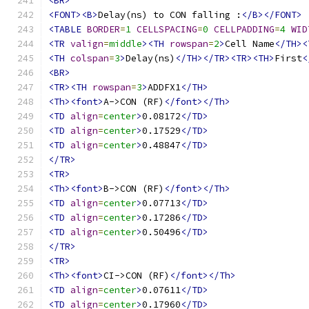
<BR>
<FONT><B>
Delay(ns) to CON falling :
</B></FONT>
<TABLE
BORDER
=
1
CELLSPACING
=
0
CELLPADDING
=
4
WID
<TR
valign
=
middle
><TH
rowspan
=
2
>
Cell Name
</TH><
<TH
colspan
=
3
>
Delay(ns)
</TH></TR><TR><TH>
First
<
<BR>
<TR><TH
rowspan
=
3
>
ADDFX1
</TH>
<Th><font>
A->CON (RF)
</font></Th>
<TD
align
=
center
>
0.08172
</TD>
<TD
align
=
center
>
0.17529
</TD>
<TD
align
=
center
>
0.48847
</TD>
</TR>
<TR>
<Th><font>
B->CON (RF)
</font></Th>
<TD
align
=
center
>
0.07713
</TD>
<TD
align
=
center
>
0.17286
</TD>
<TD
align
=
center
>
0.50496
</TD>
</TR>
<TR>
<Th><font>
CI->CON (RF)
</font></Th>
<TD
align
=
center
>
0.07611
</TD>
<TD
align
=
center
>
0.17960
</TD>