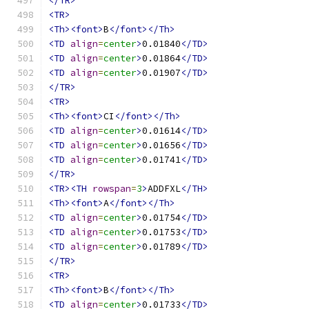
</TR>
<TR>
<Th><font>
B
</font></Th>
<TD
align
=
center
>
0.01840
</TD>
<TD
align
=
center
>
0.01864
</TD>
<TD
align
=
center
>
0.01907
</TD>
</TR>
<TR>
<Th><font>
CI
</font></Th>
<TD
align
=
center
>
0.01614
</TD>
<TD
align
=
center
>
0.01656
</TD>
<TD
align
=
center
>
0.01741
</TD>
</TR>
<TR><TH
rowspan
=
3
>
ADDFXL
</TH>
<Th><font>
A
</font></Th>
<TD
align
=
center
>
0.01754
</TD>
<TD
align
=
center
>
0.01753
</TD>
<TD
align
=
center
>
0.01789
</TD>
</TR>
<TR>
<Th><font>
B
</font></Th>
<TD
align
=
center
>
0.01733
</TD>