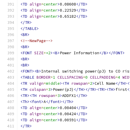
<TD
align
=
center
>
0.08608
</TD>
<TD
align
=
center
>
0.22529
</TD>
<TD
align
=
center
>
0.65182
</TD>
</TR>
</TABLE>
<BR>
<!--NewPage-->
<BR>
<FONT
SIZE
=
+2
><B>
Power Information
</B></FONT>
<BR>
<BR>
<FONT><B>
Internal switching power(pJ) to CO ris
<TABLE
BORDER
=
1
CELLSPACING
=
0
CELLPADDING
=
4
WID
<TR
valign
=
middle
><TH
rowspan
=
2
>
Cell Name
</TH><
<TH
colspan
=
3
>
Power(pJ)
</TH></TR><TR><TH>
first
<
<TR><TH
rowspan
=
3
>
ADDFX1
</TH>
<Th><font>
A
</font></Th>
<TD
align
=
center
>
0.00404
</TD>
<TD
align
=
center
>
0.00424
</TD>
<TD
align
=
center
>
0.00591
</TD>
</TR>