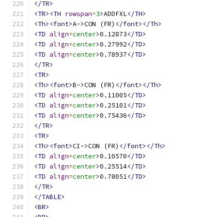
</TR>
<TR><TH
rowspan
=
3
>
ADDFXL
</TH>
<Th><font>
A->CON (FR)
</font></Th>
<TD
align
=
center
>
0.12873
</TD>
<TD
align
=
center
>
0.27992
</TD>
<TD
align
=
center
>
0.78937
</TD>
</TR>
<TR>
<Th><font>
B->CON (FR)
</font></Th>
<TD
align
=
center
>
0.11005
</TD>
<TD
align
=
center
>
0.25101
</TD>
<TD
align
=
center
>
0.75436
</TD>
</TR>
<TR>
<Th><font>
CI->CON (FR)
</font></Th>
<TD
align
=
center
>
0.10570
</TD>
<TD
align
=
center
>
0.25514
</TD>
<TD
align
=
center
>
0.78051
</TD>
</TR>
</TABLE>
<BR>