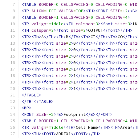
<TABLE
BORDER
=
0
CELLSPACING
=
0
CELLPADDING
=
0
WID
<TR
ALIGN
=
LEFT
VALIGN
=
TOP
><TH><FONT
SIZE
=
+2
><B>
<TABLE
BORDER
=
1
CELLSPACING
=
0
CELLPADDING
=
4
>
<TR
valign
=
middle
><TH
colspan
=
3
><font
size
=
3
>
IN
<TH
colspan
=
3
><font
size
=
3
>
OUTPUT
</font></TH>
<TR><Th>
A
</Th><Th>
B
</Th><Th>
CI
</Th><Th>
CO
</Th><
<TR><Th><font
size
=
2
>
0
</font></Th><Th><font
siz
<TR><Th><font
size
=
2
>
0
</font></Th><Th><font
siz
<TR><Th><font
size
=
2
>
0
</font></Th><Th><font
siz
<TR><Th><font
size
=
2
>
0
</font></Th><Th><font
siz
<TR><Th><font
size
=
2
>
1
</font></Th><Th><font
siz
<TR><Th><font
size
=
2
>
1
</font></Th><Th><font
siz
<TR><Th><font
size
=
2
>
1
</font></Th><Th><font
siz
<TR><Th><font
size
=
2
>
1
</font></Th><Th><font
siz
</TABLE>
</TR></TABLE>
<BR>
<FONT
SIZE
=
+2
><B>
Footprint
</B></FONT>
<TABLE
BORDER
=
1
CELLSPACING
=
0
CELLPADDING
=
4
WID
<TR
valign
=
middle
><TH>
Cell Name
</TH><TH>
Area
</T
<TR><TH><FONT>
ADDFX1
</FONT></TH>