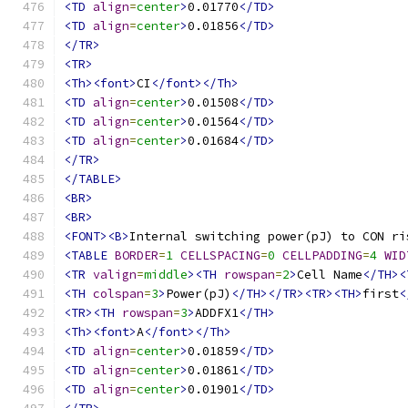
<TD
align
=
center
>
0.01770
</TD>
<TD
align
=
center
>
0.01856
</TD>
</TR>
<TR>
<Th><font>
CI
</font></Th>
<TD
align
=
center
>
0.01508
</TD>
<TD
align
=
center
>
0.01564
</TD>
<TD
align
=
center
>
0.01684
</TD>
</TR>
</TABLE>
<BR>
<BR>
<FONT><B>
Internal switching power(pJ) to CON ri
<TABLE
BORDER
=
1
CELLSPACING
=
0
CELLPADDING
=
4
WID
<TR
valign
=
middle
><TH
rowspan
=
2
>
Cell Name
</TH><
<TH
colspan
=
3
>
Power(pJ)
</TH></TR><TR><TH>
first
<
<TR><TH
rowspan
=
3
>
ADDFX1
</TH>
<Th><font>
A
</font></Th>
<TD
align
=
center
>
0.01859
</TD>
<TD
align
=
center
>
0.01861
</TD>
<TD
align
=
center
>
0.01901
</TD>