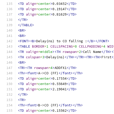
<TD
align
=
center
>
0.03452
</TD>
<TD
align
=
center
>
0.19147
</TD>
<TD
align
=
center
>
0.81629
</TD>
</TR>
</TABLE>
<BR>
<BR>
<FONT><B>
Delay(ns) to CO falling :
</B></FONT>
<TABLE
BORDER
=
1
CELLSPACING
=
0
CELLPADDING
=
4
WID
<TR
valign
=
middle
><TH
rowspan
=
2
>
Cell Name
</TH><
<TH
colspan
=
3
>
Delay(ns)
</TH></TR><TR><TH>
First
<
<BR>
<TR><TH
rowspan
=
4
>
ADDFX1
</TH>
<Th><font>
A->CO (FF)
</font></Th>
<TD
align
=
center
>
0.17554
</TD>
<TD
align
=
center
>
0.55649
</TD>
<TD
align
=
center
>
2.19041
</TD>
</TR>
<TR>
<Th><font>
B->CO (FF)
</font></Th>
<TD
align
=
center
>
0.15562
</TD>