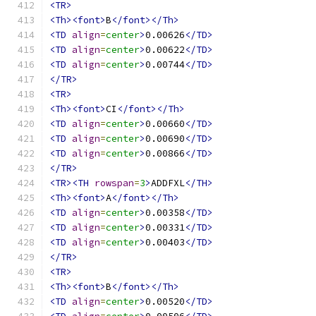
<TR>
<Th><font>
B
</font></Th>
<TD
align
=
center
>
0.00626
</TD>
<TD
align
=
center
>
0.00622
</TD>
<TD
align
=
center
>
0.00744
</TD>
</TR>
<TR>
<Th><font>
CI
</font></Th>
<TD
align
=
center
>
0.00660
</TD>
<TD
align
=
center
>
0.00690
</TD>
<TD
align
=
center
>
0.00866
</TD>
</TR>
<TR><TH
rowspan
=
3
>
ADDFXL
</TH>
<Th><font>
A
</font></Th>
<TD
align
=
center
>
0.00358
</TD>
<TD
align
=
center
>
0.00331
</TD>
<TD
align
=
center
>
0.00403
</TD>
</TR>
<TR>
<Th><font>
B
</font></Th>
<TD
align
=
center
>
0.00520
</TD>