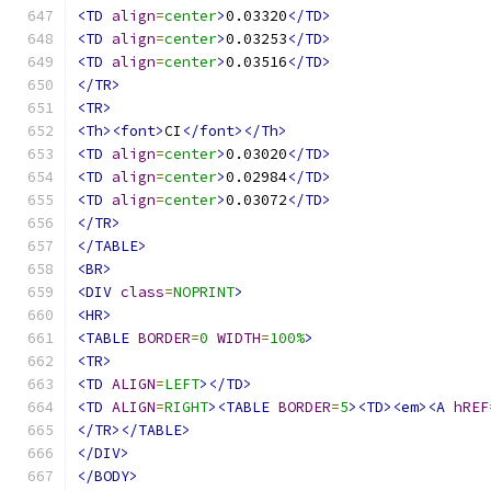
<TD
align
=
center
>
0.03320
</TD>
<TD
align
=
center
>
0.03253
</TD>
<TD
align
=
center
>
0.03516
</TD>
</TR>
<TR>
<Th><font>
CI
</font></Th>
<TD
align
=
center
>
0.03020
</TD>
<TD
align
=
center
>
0.02984
</TD>
<TD
align
=
center
>
0.03072
</TD>
</TR>
</TABLE>
<BR>
<DIV
class
=
NOPRINT
>
<HR>
<TABLE
BORDER
=
0
WIDTH
=
100%
>
<TR>
<TD
ALIGN
=
LEFT
></TD>
<TD
ALIGN
=
RIGHT
><TABLE
BORDER
=
5
><TD><em><A
hREF
</TR></TABLE>
</DIV>
</BODY>