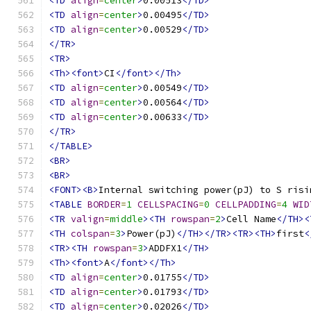
<TD
align
=
center
>
0.00513
</TD>
<TD
align
=
center
>
0.00495
</TD>
<TD
align
=
center
>
0.00529
</TD>
</TR>
<TR>
<Th><font>
CI
</font></Th>
<TD
align
=
center
>
0.00549
</TD>
<TD
align
=
center
>
0.00564
</TD>
<TD
align
=
center
>
0.00633
</TD>
</TR>
</TABLE>
<BR>
<BR>
<FONT><B>
Internal switching power(pJ) to S risi
<TABLE
BORDER
=
1
CELLSPACING
=
0
CELLPADDING
=
4
WID
<TR
valign
=
middle
><TH
rowspan
=
2
>
Cell Name
</TH><
<TH
colspan
=
3
>
Power(pJ)
</TH></TR><TR><TH>
first
<
<TR><TH
rowspan
=
3
>
ADDFX1
</TH>
<Th><font>
A
</font></Th>
<TD
align
=
center
>
0.01755
</TD>
<TD
align
=
center
>
0.01793
</TD>
<TD
align
=
center
>
0.02026
</TD>