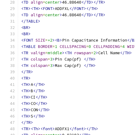
<TD
align
=
center
>
46.88640
</TD></TR>
<TR><TH><FONT>
ADDFXL
</FONT></TH>
<TD
align
=
center
>
46.88640
</TD></TR>
</TABLE>
<BR>
<BR>
<FONT
SIZE
=
+2
><B>
Pin Capacitance Information
</B
<TABLE
BORDER
=
1
CELLSPACING
=
0
CELLPADDING
=
4
WID
<TR
valign
=
middle
><TH
rowspan
=
2
>
Cell Name
</TH>
<TH
colspan
=
3
>
Pin Cap(pf) 
</TH>
<TH
colspan
=
3
>
Max Cap(pf) 
</TH>
</TR>
<TR>
<TH>
A
</TH>
<TH>
B
</TH>
<TH>
CI
</TH>
<TH>
CO
</TH>
<TH>
CON
</TH>
<TH>
S
</TH>
</TR>
<TR><Th><font>
ADDFX1
</font></Th>