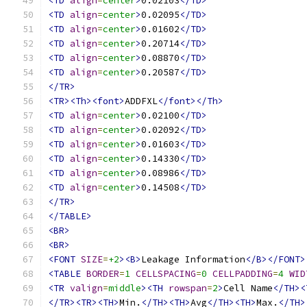
<TD
align
=
center
>
0.02103
</TD>
<TD
align
=
center
>
0.02095
</TD>
<TD
align
=
center
>
0.01602
</TD>
<TD
align
=
center
>
0.20714
</TD>
<TD
align
=
center
>
0.08870
</TD>
<TD
align
=
center
>
0.20587
</TD>
</TR>
<TR><Th><font>
ADDFXL
</font></Th>
<TD
align
=
center
>
0.02100
</TD>
<TD
align
=
center
>
0.02092
</TD>
<TD
align
=
center
>
0.01603
</TD>
<TD
align
=
center
>
0.14330
</TD>
<TD
align
=
center
>
0.08986
</TD>
<TD
align
=
center
>
0.14508
</TD>
</TR>
</TABLE>
<BR>
<BR>
<FONT
SIZE
=
+2
><B>
Leakage Information
</B></FONT>
<TABLE
BORDER
=
1
CELLSPACING
=
0
CELLPADDING
=
4
WID
<TR
valign
=
middle
><TH
rowspan
=
2
>
Cell Name
</TH><
</TR><TR><TH>
Min.
</TH><TH>
Avg
</TH><TH>
Max.
</TH>