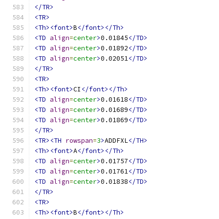
</TR>
<TR>
<Th><font>
B
</font></Th>
<TD
align
=
center
>
0.01845
</TD>
<TD
align
=
center
>
0.01892
</TD>
<TD
align
=
center
>
0.02051
</TD>
</TR>
<TR>
<Th><font>
CI
</font></Th>
<TD
align
=
center
>
0.01618
</TD>
<TD
align
=
center
>
0.01689
</TD>
<TD
align
=
center
>
0.01869
</TD>
</TR>
<TR><TH
rowspan
=
3
>
ADDFXL
</TH>
<Th><font>
A
</font></Th>
<TD
align
=
center
>
0.01757
</TD>
<TD
align
=
center
>
0.01761
</TD>
<TD
align
=
center
>
0.01838
</TD>
</TR>
<TR>
<Th><font>
B
</font></Th>