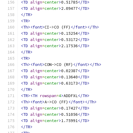
<TD
align
=
center
>
0.51785
</TD>
<TD
align
=
center
>
2.09477
</TD>
</TR>
<TR>
<Th><font>
CI->CO (FF)
</font></Th>
<TD
align
=
center
>
0.15254
</TD>
<TD
align
=
center
>
0.53172
</TD>
<TD
align
=
center
>
2.17536
</TD>
</TR>
<TR>
<Th><font>
CON->CO (RF)
</font></Th>
<TD
align
=
center
>
0.02387
</TD>
<TD
align
=
center
>
0.13640
</TD>
<TD
align
=
center
>
0.63173
</TD>
</TR>
<TR><TH
rowspan
=
4
>
ADDFXL
</TH>
<Th><font>
A->CO (FF)
</font></Th>
<TD
align
=
center
>
0.17427
</TD>
<TD
align
=
center
>
0.51056
</TD>
<TD
align
=
center
>
1.75991
</TD>
</TR>