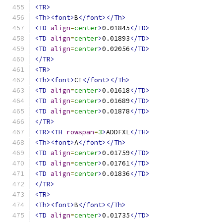
<TR>
<Th><font>
B
</font></Th>
<TD
align
=
center
>
0.01845
</TD>
<TD
align
=
center
>
0.01893
</TD>
<TD
align
=
center
>
0.02056
</TD>
</TR>
<TR>
<Th><font>
CI
</font></Th>
<TD
align
=
center
>
0.01618
</TD>
<TD
align
=
center
>
0.01689
</TD>
<TD
align
=
center
>
0.01878
</TD>
</TR>
<TR><TH
rowspan
=
3
>
ADDFXL
</TH>
<Th><font>
A
</font></Th>
<TD
align
=
center
>
0.01759
</TD>
<TD
align
=
center
>
0.01761
</TD>
<TD
align
=
center
>
0.01836
</TD>
</TR>
<TR>
<Th><font>
B
</font></Th>
<TD
align
=
center
>
0.01735
</TD>