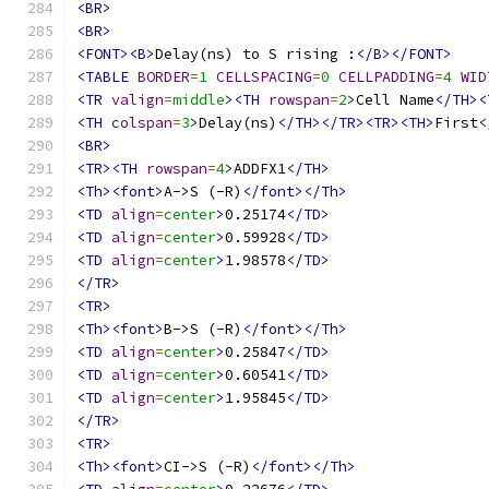
<BR>
<BR>
<FONT><B>
Delay(ns) to S rising :
</B></FONT>
<TABLE
BORDER
=
1
CELLSPACING
=
0
CELLPADDING
=
4
WID
<TR
valign
=
middle
><TH
rowspan
=
2
>
Cell Name
</TH><
<TH
colspan
=
3
>
Delay(ns)
</TH></TR><TR><TH>
First
<
<BR>
<TR><TH
rowspan
=
4
>
ADDFX1
</TH>
<Th><font>
A->S (-R)
</font></Th>
<TD
align
=
center
>
0.25174
</TD>
<TD
align
=
center
>
0.59928
</TD>
<TD
align
=
center
>
1.98578
</TD>
</TR>
<TR>
<Th><font>
B->S (-R)
</font></Th>
<TD
align
=
center
>
0.25847
</TD>
<TD
align
=
center
>
0.60541
</TD>
<TD
align
=
center
>
1.95845
</TD>
</TR>
<TR>
<Th><font>
CI->S (-R)
</font></Th>