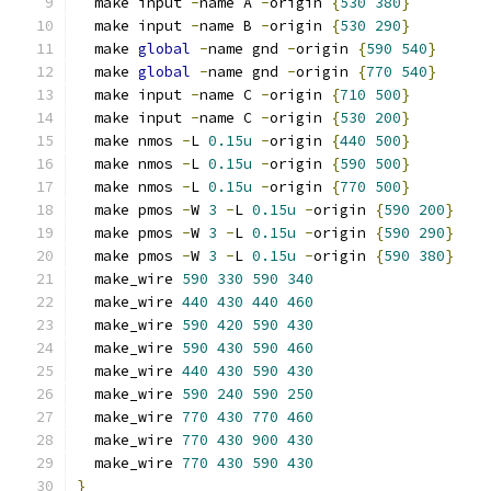
  make input 
-
name A 
-
origin 
{
530
380
}
  make input 
-
name B 
-
origin 
{
530
290
}
  make 
global
-
name gnd 
-
origin 
{
590
540
}
  make 
global
-
name gnd 
-
origin 
{
770
540
}
  make input 
-
name C 
-
origin 
{
710
500
}
  make input 
-
name C 
-
origin 
{
530
200
}
  make nmos 
-
L 
0.15u
-
origin 
{
440
500
}
  make nmos 
-
L 
0.15u
-
origin 
{
590
500
}
  make nmos 
-
L 
0.15u
-
origin 
{
770
500
}
  make pmos 
-
W 
3
-
L 
0.15u
-
origin 
{
590
200
}
  make pmos 
-
W 
3
-
L 
0.15u
-
origin 
{
590
290
}
  make pmos 
-
W 
3
-
L 
0.15u
-
origin 
{
590
380
}
  make_wire 
590
330
590
340
  make_wire 
440
430
440
460
  make_wire 
590
420
590
430
  make_wire 
590
430
590
460
  make_wire 
440
430
590
430
  make_wire 
590
240
590
250
  make_wire 
770
430
770
460
  make_wire 
770
430
900
430
  make_wire 
770
430
590
430
}