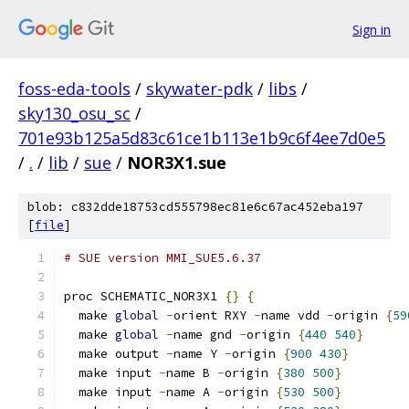
Sign in
foss-eda-tools
/
skywater-pdk
/
libs
/
sky130_osu_sc
/
701e93b125a5d83c61ce1b113e1b9c6f4ee7d0e5
/
.
/
lib
/
sue
/
NOR3X1.sue
blob: c832dde18753cd555798ec81e6c67ac452eba197
[
file
]
# SUE version MMI_SUE5.6.37
proc SCHEMATIC_NOR3X1 
{}
{
  make 
global
-
orient RXY 
-
name vdd 
-
origin 
{
59
  make 
global
-
name gnd 
-
origin 
{
440
540
}
  make output 
-
name Y 
-
origin 
{
900
430
}
  make input 
-
name B 
-
origin 
{
380
500
}
  make input 
-
name A 
-
origin 
{
530
500
}