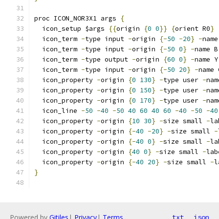
proc ICON_NOR3X1 args 
{
  icon_setup $args 
{{
origin 
{
0
0
}}
{
orient R0
}
  icon_term 
-
type input 
-
origin 
{-
50
-
20
}
-
name
  icon_term 
-
type input 
-
origin 
{-
50
0
}
-
name B
  icon_term 
-
type output 
-
origin 
{
60
0
}
-
name Y
  icon_term 
-
type input 
-
origin 
{-
50
20
}
-
name 
  icon_property 
-
origin 
{
0
130
}
-
type user 
-
nam
  icon_property 
-
origin 
{
0
150
}
-
type user 
-
nam
  icon_property 
-
origin 
{
0
170
}
-
type user 
-
nam
  icon_line 
-
50
-
40
-
50
40
60
40
60
-
40
-
50
-
40
  icon_property 
-
origin 
{
10
30
}
-
size small 
-
la
  icon_property 
-
origin 
{-
40
-
20
}
-
size small 
-
  icon_property 
-
origin 
{-
40
0
}
-
size small 
-
la
  icon_property 
-
origin 
{
40
0
}
-
size small 
-
lab
  icon_property 
-
origin 
{-
40
20
}
-
size small 
-
l
}
Powered by
Gitiles
|
Privacy
|
Terms
txt
json