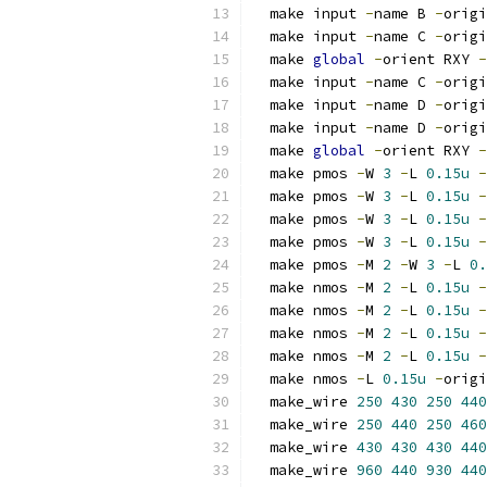
  make input 
-
name B 
-
origi
  make input 
-
name C 
-
origi
  make 
global
-
orient RXY 
-
  make input 
-
name C 
-
origi
  make input 
-
name D 
-
origi
  make input 
-
name D 
-
origi
  make 
global
-
orient RXY 
-
  make pmos 
-
W 
3
-
L 
0.15u
-
  make pmos 
-
W 
3
-
L 
0.15u
-
  make pmos 
-
W 
3
-
L 
0.15u
-
  make pmos 
-
W 
3
-
L 
0.15u
-
  make pmos 
-
M 
2
-
W 
3
-
L 
0.
  make nmos 
-
M 
2
-
L 
0.15u
-
  make nmos 
-
M 
2
-
L 
0.15u
-
  make nmos 
-
M 
2
-
L 
0.15u
-
  make nmos 
-
M 
2
-
L 
0.15u
-
  make nmos 
-
L 
0.15u
-
origi
  make_wire 
250
430
250
440
  make_wire 
250
440
250
460
  make_wire 
430
430
430
440
  make_wire 
960
440
930
440