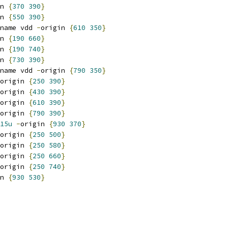
n 
{
370
390
}
n 
{
550
390
}
name vdd 
-
origin 
{
610
350
}
n 
{
190
660
}
n 
{
190
740
}
n 
{
730
390
}
name vdd 
-
origin 
{
790
350
}
origin 
{
250
390
}
origin 
{
430
390
}
origin 
{
610
390
}
origin 
{
790
390
}
15u
-
origin 
{
930
370
}
origin 
{
250
500
}
origin 
{
250
580
}
origin 
{
250
660
}
origin 
{
250
740
}
n 
{
930
530
}