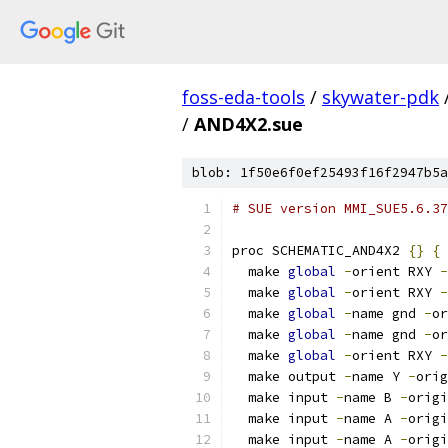
foss-eda-tools
/
skywater-pdk
/
AND4X2.sue
blob: 1f50e6f0ef25493f16f2947b5a
# SUE version MMI_SUE5.6.37
proc SCHEMATIC_AND4X2 
{}
{
  make 
global
-
orient RXY 
-
  make 
global
-
orient RXY 
-
  make 
global
-
name gnd 
-
or
  make 
global
-
name gnd 
-
or
  make 
global
-
orient RXY 
-
  make output 
-
name Y 
-
orig
  make input 
-
name B 
-
origi
  make input 
-
name A 
-
origi
  make input 
-
name A 
-
origi