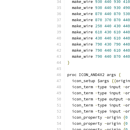
  make_wire 
930
440
930
410
  make_wire 
930
440
930
490
  make_wire 
870
440
870
530
  make_wire 
870
370
870
440
  make_wire 
250
440
430
440
  make_wire 
610
430
610
440
  make_wire 
430
440
610
440
  make_wire 
790
430
790
440
  make_wire 
790
440
610
440
  make_wire 
790
440
870
440
}
proc ICON_AND4X2 args 
{
  icon_setup $args 
{{
origin
  icon_term 
-
type input 
-
or
  icon_term 
-
type input 
-
or
  icon_term 
-
type output 
-
o
  icon_term 
-
type input 
-
or
  icon_term 
-
type input 
-
or
  icon_property 
-
origin 
{
0
  icon_property 
-
origin 
{
0
  icon_property 
-
origin 
{
0