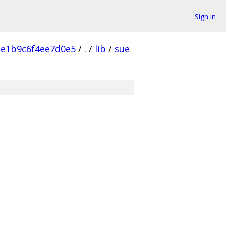
Sign in
e1b9c6f4ee7d0e5
/
.
/
lib
/
sue