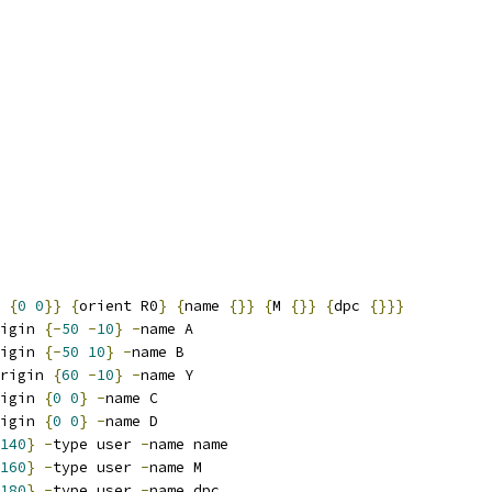
 
{
0
0
}}
{
orient R0
}
{
name 
{}}
{
M 
{}}
{
dpc 
{}}}
igin 
{-
50
-
10
}
-
name A
igin 
{-
50
10
}
-
name B
rigin 
{
60
-
10
}
-
name Y
igin 
{
0
0
}
-
name C
igin 
{
0
0
}
-
name D
140
}
-
type user 
-
name name
160
}
-
type user 
-
name M
180
}
-
type user 
-
name dpc