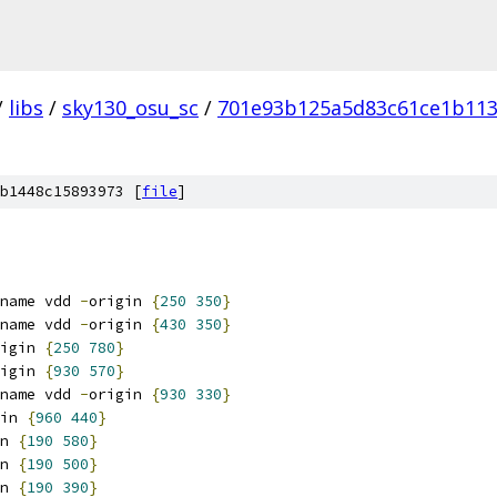
/
libs
/
sky130_osu_sc
/
701e93b125a5d83c61ce1b113
b1448c15893973 [
file
]
name vdd 
-
origin 
{
250
350
}
name vdd 
-
origin 
{
430
350
}
igin 
{
250
780
}
igin 
{
930
570
}
name vdd 
-
origin 
{
930
330
}
in 
{
960
440
}
n 
{
190
580
}
n 
{
190
500
}
n 
{
190
390
}