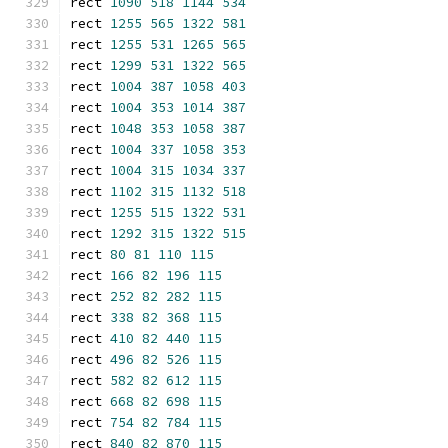
rect 
1090
518
1144
534
rect 
1255
565
1322
581
rect 
1255
531
1265
565
rect 
1299
531
1322
565
rect 
1004
387
1058
403
rect 
1004
353
1014
387
rect 
1048
353
1058
387
rect 
1004
337
1058
353
rect 
1004
315
1034
337
rect 
1102
315
1132
518
rect 
1255
515
1322
531
rect 
1292
315
1322
515
rect 
80
81
110
115
rect 
166
82
196
115
rect 
252
82
282
115
rect 
338
82
368
115
rect 
410
82
440
115
rect 
496
82
526
115
rect 
582
82
612
115
rect 
668
82
698
115
rect 
754
82
784
115
rect 
840
82
870
115