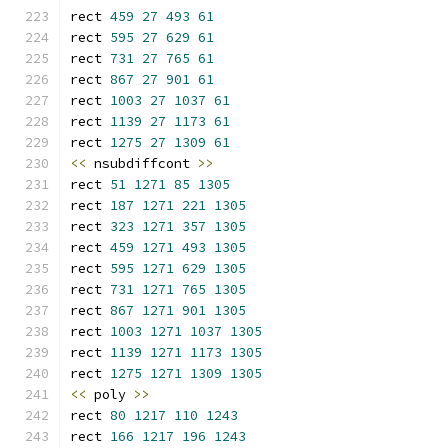
rect 
459
27
493
61
rect 
595
27
629
61
rect 
731
27
765
61
rect 
867
27
901
61
rect 
1003
27
1037
61
rect 
1139
27
1173
61
rect 
1275
27
1309
61
<<
 nsubdiffcont 
>>
rect 
51
1271
85
1305
rect 
187
1271
221
1305
rect 
323
1271
357
1305
rect 
459
1271
493
1305
rect 
595
1271
629
1305
rect 
731
1271
765
1305
rect 
867
1271
901
1305
rect 
1003
1271
1037
1305
rect 
1139
1271
1173
1305
rect 
1275
1271
1309
1305
<<
 poly 
>>
rect 
80
1217
110
1243
rect 
166
1217
196
1243