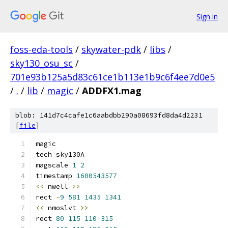
Sign in
foss-eda-tools
/
skywater-pdk
/
libs
/
sky130_osu_sc
/
701e93b125a5d83c61ce1b113e1b9c6f4ee7d0e5
/
.
/
lib
/
magic
/
ADDFX1.mag
blob: 141d7c4cafe1c6aabdbb290a08693fd8da4d2231
[
file
]
magic
tech sky130A
magscale 
1
2
timestamp 
1600543577
<<
 nwell 
>>
rect 
-
9
581
1435
1341
<<
 nmoslvt 
>>
rect 
80
115
110
315