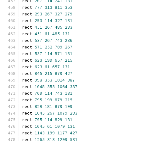
rect 
207
114
241
131
rect 
777
313
811
353
rect 
293
267
327
279
rect 
293
114
327
131
rect 
451
267
485
283
rect 
451
61
485
131
rect 
537
267
743
286
rect 
571
252
709
267
rect 
537
114
571
131
rect 
623
199
657
215
rect 
623
61
657
131
rect 
845
215
879
427
rect 
998
353
1014
387
rect 
1048
353
1064
387
rect 
709
114
743
131
rect 
795
199
879
215
rect 
829
181
879
199
rect 
1045
267
1079
283
rect 
795
114
829
131
rect 
1045
61
1079
131
rect 
1143
199
1177
427
rect 
1265
313
1299
531