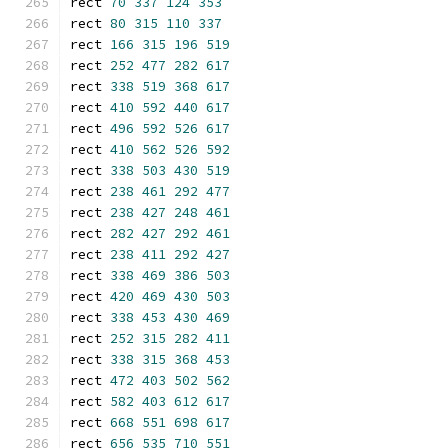
rect 
70
337
124
353
rect 
80
315
110
337
rect 
166
315
196
519
rect 
252
477
282
617
rect 
338
519
368
617
rect 
410
592
440
617
rect 
496
592
526
617
rect 
410
562
526
592
rect 
338
503
430
519
rect 
238
461
292
477
rect 
238
427
248
461
rect 
282
427
292
461
rect 
238
411
292
427
rect 
338
469
386
503
rect 
420
469
430
503
rect 
338
453
430
469
rect 
252
315
282
411
rect 
338
315
368
453
rect 
472
403
502
562
rect 
582
403
612
617
rect 
668
551
698
617
rect 
656
535
710
551