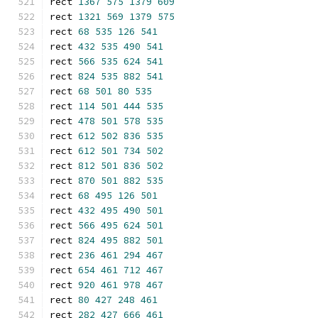
rect 
1367
575
1379
609
rect 
1321
569
1379
575
rect 
68
535
126
541
rect 
432
535
490
541
rect 
566
535
624
541
rect 
824
535
882
541
rect 
68
501
80
535
rect 
114
501
444
535
rect 
478
501
578
535
rect 
612
502
836
535
rect 
612
501
734
502
rect 
812
501
836
502
rect 
870
501
882
535
rect 
68
495
126
501
rect 
432
495
490
501
rect 
566
495
624
501
rect 
824
495
882
501
rect 
236
461
294
467
rect 
654
461
712
467
rect 
920
461
978
467
rect 
80
427
248
461
rect 
282
427
666
461