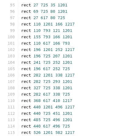
rect 
27
725
35
1201
rect 
69
725
80
1201
rect 
27
617
80
725
rect 
110
1201
166
1217
rect 
110
793
121
1201
rect 
155
793
166
1201
rect 
110
617
166
793
rect 
196
1201
252
1217
rect 
196
725
207
1201
rect 
241
725
252
1201
rect 
196
617
252
725
rect 
282
1201
338
1217
rect 
282
725
293
1201
rect 
327
725
338
1201
rect 
282
617
338
725
rect 
368
617
410
1217
rect 
440
1201
496
1217
rect 
440
725
451
1201
rect 
485
725
496
1201
rect 
440
617
496
725
rect 
526
1201
582
1217