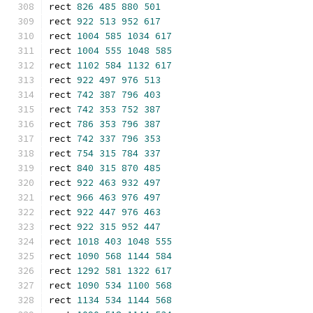
rect 
826
485
880
501
rect 
922
513
952
617
rect 
1004
585
1034
617
rect 
1004
555
1048
585
rect 
1102
584
1132
617
rect 
922
497
976
513
rect 
742
387
796
403
rect 
742
353
752
387
rect 
786
353
796
387
rect 
742
337
796
353
rect 
754
315
784
337
rect 
840
315
870
485
rect 
922
463
932
497
rect 
966
463
976
497
rect 
922
447
976
463
rect 
922
315
952
447
rect 
1018
403
1048
555
rect 
1090
568
1144
584
rect 
1292
581
1322
617
rect 
1090
534
1100
568
rect 
1134
534
1144
568