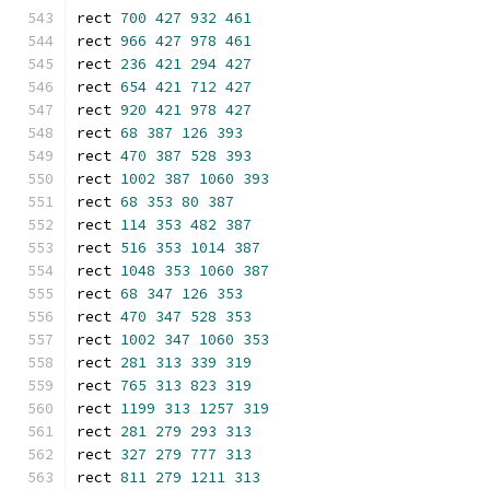
rect 
700
427
932
461
rect 
966
427
978
461
rect 
236
421
294
427
rect 
654
421
712
427
rect 
920
421
978
427
rect 
68
387
126
393
rect 
470
387
528
393
rect 
1002
387
1060
393
rect 
68
353
80
387
rect 
114
353
482
387
rect 
516
353
1014
387
rect 
1048
353
1060
387
rect 
68
347
126
353
rect 
470
347
528
353
rect 
1002
347
1060
353
rect 
281
313
339
319
rect 
765
313
823
319
rect 
1199
313
1257
319
rect 
281
279
293
313
rect 
327
279
777
313
rect 
811
279
1211
313