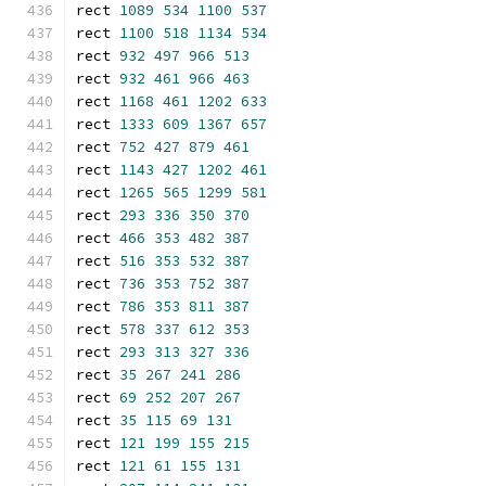
rect 
1089
534
1100
537
rect 
1100
518
1134
534
rect 
932
497
966
513
rect 
932
461
966
463
rect 
1168
461
1202
633
rect 
1333
609
1367
657
rect 
752
427
879
461
rect 
1143
427
1202
461
rect 
1265
565
1299
581
rect 
293
336
350
370
rect 
466
353
482
387
rect 
516
353
532
387
rect 
736
353
752
387
rect 
786
353
811
387
rect 
578
337
612
353
rect 
293
313
327
336
rect 
35
267
241
286
rect 
69
252
207
267
rect 
35
115
69
131
rect 
121
199
155
215
rect 
121
61
155
131