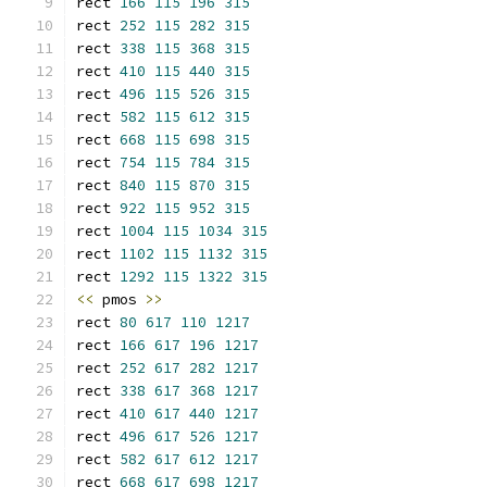
rect 
166
115
196
315
rect 
252
115
282
315
rect 
338
115
368
315
rect 
410
115
440
315
rect 
496
115
526
315
rect 
582
115
612
315
rect 
668
115
698
315
rect 
754
115
784
315
rect 
840
115
870
315
rect 
922
115
952
315
rect 
1004
115
1034
315
rect 
1102
115
1132
315
rect 
1292
115
1322
315
<<
 pmos 
>>
rect 
80
617
110
1217
rect 
166
617
196
1217
rect 
252
617
282
1217
rect 
338
617
368
1217
rect 
410
617
440
1217
rect 
496
617
526
1217
rect 
582
617
612
1217
rect 
668
617
698
1217