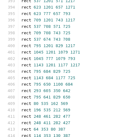
rect 
537
1201
571
1217
rect 
623
1201
657
1271
rect 
623
777
657
793
rect 
709
1201
743
1217
rect 
537
708
571
725
rect 
709
708
743
725
rect 
537
674
743
708
rect 
795
1201
829
1217
rect 
1045
1201
1079
1271
rect 
1045
777
1079
793
rect 
1143
1201
1177
1217
rect 
795
684
829
725
rect 
1143
684
1177
725
rect 
795
650
1100
684
rect 
293
605
350
642
rect 
795
641
829
650
rect 
80
535
162
569
rect 
196
535
212
569
rect 
248
461
282
477
rect 
248
411
282
427
rect 
64
353
80
387
rect 
114
353
130
387