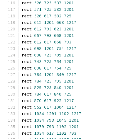
rect 
526
725
537
1201
rect 
571
725
582
1201
rect 
526
617
582
725
rect 
612
1201
668
1217
rect 
612
793
623
1201
rect 
657
793
668
1201
rect 
612
617
668
793
rect 
698
1201
754
1217
rect 
698
725
709
1201
rect 
743
725
754
1201
rect 
698
617
754
725
rect 
784
1201
840
1217
rect 
784
725
795
1201
rect 
829
725
840
1201
rect 
784
617
840
725
rect 
870
617
922
1217
rect 
952
617
1004
1217
rect 
1034
1201
1102
1217
rect 
1034
793
1045
1201
rect 
1079
793
1102
1201
rect 
1034
617
1102
793