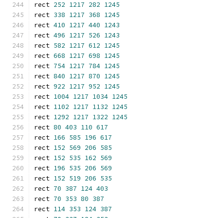
rect 
252
1217
282
1245
rect 
338
1217
368
1245
rect 
410
1217
440
1243
rect 
496
1217
526
1243
rect 
582
1217
612
1245
rect 
668
1217
698
1245
rect 
754
1217
784
1245
rect 
840
1217
870
1245
rect 
922
1217
952
1245
rect 
1004
1217
1034
1245
rect 
1102
1217
1132
1245
rect 
1292
1217
1322
1245
rect 
80
403
110
617
rect 
166
585
196
617
rect 
152
569
206
585
rect 
152
535
162
569
rect 
196
535
206
569
rect 
152
519
206
535
rect 
70
387
124
403
rect 
70
353
80
387
rect 
114
353
124
387