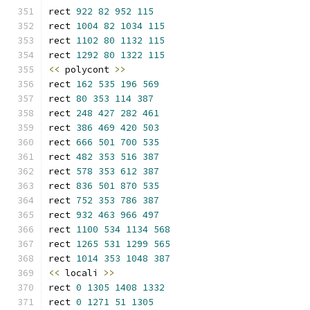
rect 
922
82
952
115
rect 
1004
82
1034
115
rect 
1102
80
1132
115
rect 
1292
80
1322
115
<<
 polycont 
>>
rect 
162
535
196
569
rect 
80
353
114
387
rect 
248
427
282
461
rect 
386
469
420
503
rect 
666
501
700
535
rect 
482
353
516
387
rect 
578
353
612
387
rect 
836
501
870
535
rect 
752
353
786
387
rect 
932
463
966
497
rect 
1100
534
1134
568
rect 
1265
531
1299
565
rect 
1014
353
1048
387
<<
 locali 
>>
rect 
0
1305
1408
1332
rect 
0
1271
51
1305