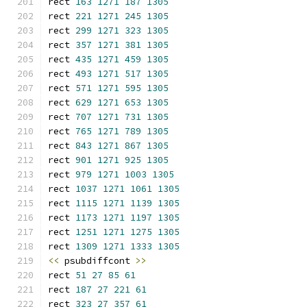
rect 
163
1271
187
1305
rect 
221
1271
245
1305
rect 
299
1271
323
1305
rect 
357
1271
381
1305
rect 
435
1271
459
1305
rect 
493
1271
517
1305
rect 
571
1271
595
1305
rect 
629
1271
653
1305
rect 
707
1271
731
1305
rect 
765
1271
789
1305
rect 
843
1271
867
1305
rect 
901
1271
925
1305
rect 
979
1271
1003
1305
rect 
1037
1271
1061
1305
rect 
1115
1271
1139
1305
rect 
1173
1271
1197
1305
rect 
1251
1271
1275
1305
rect 
1309
1271
1333
1305
<<
 psubdiffcont 
>>
rect 
51
27
85
61
rect 
187
27
221
61
rect 
323
27
357
61