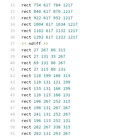
rect 
754
617
784
1217
rect 
840
617
870
1217
rect 
922
617
952
1217
rect 
1004
617
1034
1217
rect 
1102
617
1132
1217
rect 
1292
617
1322
1217
<<
 ndiff 
>>
rect 
27
267
80
315
rect 
27
131
35
267
rect 
69
131
80
267
rect 
27
115
80
131
rect 
110
199
166
315
rect 
110
131
121
199
rect 
155
131
166
199
rect 
110
115
166
131
rect 
196
267
252
315
rect 
196
131
207
267
rect 
241
131
252
267
rect 
196
115
252
131
rect 
282
267
338
315
rect 
282
131
293
267