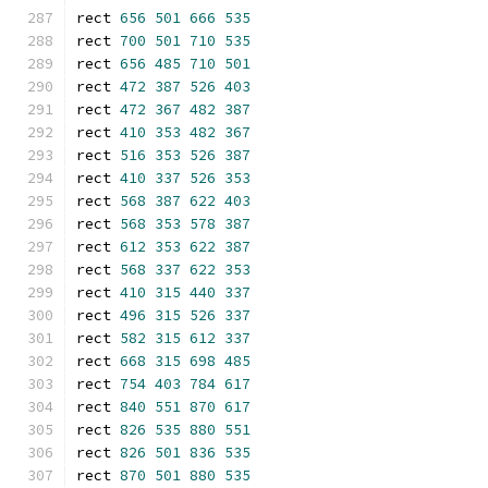
rect 
656
501
666
535
rect 
700
501
710
535
rect 
656
485
710
501
rect 
472
387
526
403
rect 
472
367
482
387
rect 
410
353
482
367
rect 
516
353
526
387
rect 
410
337
526
353
rect 
568
387
622
403
rect 
568
353
578
387
rect 
612
353
622
387
rect 
568
337
622
353
rect 
410
315
440
337
rect 
496
315
526
337
rect 
582
315
612
337
rect 
668
315
698
485
rect 
754
403
784
617
rect 
840
551
870
617
rect 
826
535
880
551
rect 
826
501
836
535
rect 
870
501
880
535