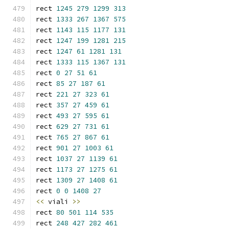
rect 
1245
279
1299
313
rect 
1333
267
1367
575
rect 
1143
115
1177
131
rect 
1247
199
1281
215
rect 
1247
61
1281
131
rect 
1333
115
1367
131
rect 
0
27
51
61
rect 
85
27
187
61
rect 
221
27
323
61
rect 
357
27
459
61
rect 
493
27
595
61
rect 
629
27
731
61
rect 
765
27
867
61
rect 
901
27
1003
61
rect 
1037
27
1139
61
rect 
1173
27
1275
61
rect 
1309
27
1408
61
rect 
0
0
1408
27
<<
 viali 
>>
rect 
80
501
114
535
rect 
248
427
282
461