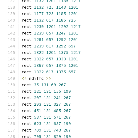
rect 
1132
1201
1185
1217
rect 
1132
725
1143
1201
rect 
1177
725
1185
1201
rect 
1132
617
1185
725
rect 
1239
1201
1292
1217
rect 
1239
657
1247
1201
rect 
1281
657
1292
1201
rect 
1239
617
1292
657
rect 
1322
1201
1375
1217
rect 
1322
657
1333
1201
rect 
1367
657
1375
1201
rect 
1322
617
1375
657
<<
 ndiffc 
>>
rect 
35
131
69
267
rect 
121
131
155
199
rect 
207
131
241
267
rect 
293
131
327
267
rect 
451
131
485
267
rect 
537
131
571
267
rect 
623
131
657
199
rect 
709
131
743
267
rect 
795
131
829
199