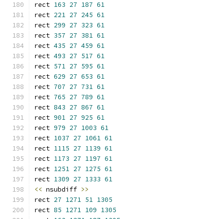
rect 
163
27
187
61
rect 
221
27
245
61
rect 
299
27
323
61
rect 
357
27
381
61
rect 
435
27
459
61
rect 
493
27
517
61
rect 
571
27
595
61
rect 
629
27
653
61
rect 
707
27
731
61
rect 
765
27
789
61
rect 
843
27
867
61
rect 
901
27
925
61
rect 
979
27
1003
61
rect 
1037
27
1061
61
rect 
1115
27
1139
61
rect 
1173
27
1197
61
rect 
1251
27
1275
61
rect 
1309
27
1333
61
<<
 nsubdiff 
>>
rect 
27
1271
51
1305
rect 
85
1271
109
1305