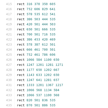
rect 
316
370
350
605
rect 
752
606
829
641
rect 
578
535
612
541
rect 
386
503
444
535
rect 
420
501
444
503
rect 
650
501
666
535
rect 
700
501
716
535
rect 
386
453
420
469
rect 
578
387
612
501
rect 
666
461
700
501
rect 
752
461
786
606
rect 
1066
584
1100
650
rect 
1247
1201
1281
1271
rect 
1177
650
1202
667
rect 
1143
633
1202
650
rect 
1247
641
1281
657
rect 
1333
1201
1367
1217
rect 
1066
568
1134
584
rect 
1066
537
1100
568
rect 
820
501
836
535
rect 
870
501
886
535