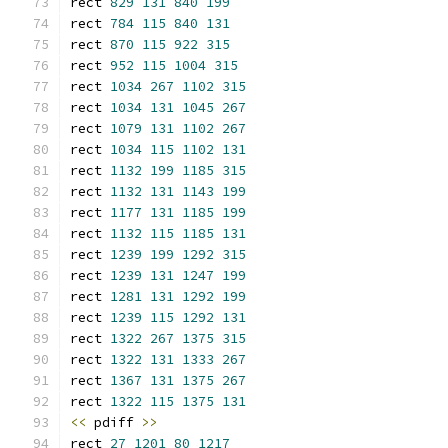
rect 
829
131
840
199
rect 
784
115
840
131
rect 
870
115
922
315
rect 
952
115
1004
315
rect 
1034
267
1102
315
rect 
1034
131
1045
267
rect 
1079
131
1102
267
rect 
1034
115
1102
131
rect 
1132
199
1185
315
rect 
1132
131
1143
199
rect 
1177
131
1185
199
rect 
1132
115
1185
131
rect 
1239
199
1292
315
rect 
1239
131
1247
199
rect 
1281
131
1292
199
rect 
1239
115
1292
131
rect 
1322
267
1375
315
rect 
1322
131
1333
267
rect 
1367
131
1375
267
rect 
1322
115
1375
131
<<
 pdiff 
>>
rect 
27
1201
80
1217