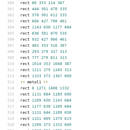
rect 
80
353
114
387
rect 
444
501
478
535
rect 
578
501
612
535
rect 
666
427
700
461
rect 
1143
650
1177
684
rect 
836
501
870
535
rect 
932
427
966
461
rect 
482
353
516
387
rect 
293
279
327
313
rect 
777
279
811
313
rect 
1014
353
1048
387
rect 
1211
279
1245
313
rect 
1333
575
1367
609
<<
 metal1 
>>
rect 
0
1271
1408
1332
rect 
1131
684
1189
690
rect 
1109
650
1143
684
rect 
1177
650
1189
684
rect 
1131
644
1189
650
rect 
1321
609
1379
615
rect 
1299
575
1333
609