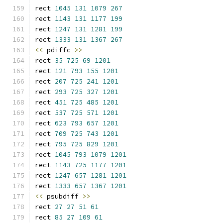
rect 
1045
131
1079
267
rect 
1143
131
1177
199
rect 
1247
131
1281
199
rect 
1333
131
1367
267
<<
 pdiffc 
>>
rect 
35
725
69
1201
rect 
121
793
155
1201
rect 
207
725
241
1201
rect 
293
725
327
1201
rect 
451
725
485
1201
rect 
537
725
571
1201
rect 
623
793
657
1201
rect 
709
725
743
1201
rect 
795
725
829
1201
rect 
1045
793
1079
1201
rect 
1143
725
1177
1201
rect 
1247
657
1281
1201
rect 
1333
657
1367
1201
<<
 psubdiff 
>>
rect 
27
27
51
61
rect 
85
27
109
61