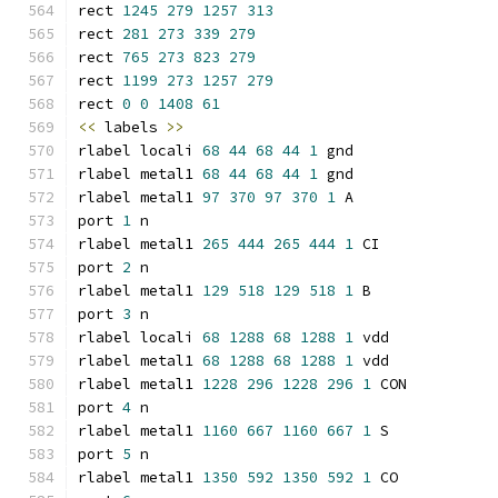
rect 
1245
279
1257
313
rect 
281
273
339
279
rect 
765
273
823
279
rect 
1199
273
1257
279
rect 
0
0
1408
61
<<
 labels 
>>
rlabel locali 
68
44
68
44
1
 gnd
rlabel metal1 
68
44
68
44
1
 gnd
rlabel metal1 
97
370
97
370
1
 A
port 
1
 n
rlabel metal1 
265
444
265
444
1
 CI
port 
2
 n
rlabel metal1 
129
518
129
518
1
 B
port 
3
 n
rlabel locali 
68
1288
68
1288
1
 vdd
rlabel metal1 
68
1288
68
1288
1
 vdd
rlabel metal1 
1228
296
1228
296
1
 CON
port 
4
 n
rlabel metal1 
1160
667
1160
667
1
 S
port 
5
 n
rlabel metal1 
1350
592
1350
592
1
 CO