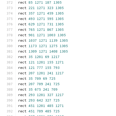
rect 
85
1271
187
1305
rect 
221
1271
323
1305
rect 
357
1271
459
1305
rect 
493
1271
595
1305
rect 
629
1271
731
1305
rect 
765
1271
867
1305
rect 
901
1271
1003
1305
rect 
1037
1271
1139
1305
rect 
1173
1271
1275
1305
rect 
1309
1271
1408
1305
rect 
35
1201
69
1217
rect 
121
1201
155
1271
rect 
121
777
155
793
rect 
207
1201
241
1217
rect 
35
709
69
725
rect 
207
709
241
725
rect 
35
675
241
709
rect 
293
1201
327
1217
rect 
293
642
327
725
rect 
451
1201
485
1271
rect 
451
709
485
725