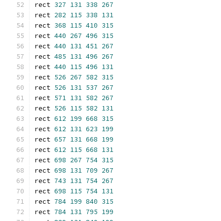
rect 
327
131
338
267
rect 
282
115
338
131
rect 
368
115
410
315
rect 
440
267
496
315
rect 
440
131
451
267
rect 
485
131
496
267
rect 
440
115
496
131
rect 
526
267
582
315
rect 
526
131
537
267
rect 
571
131
582
267
rect 
526
115
582
131
rect 
612
199
668
315
rect 
612
131
623
199
rect 
657
131
668
199
rect 
612
115
668
131
rect 
698
267
754
315
rect 
698
131
709
267
rect 
743
131
754
267
rect 
698
115
754
131
rect 
784
199
840
315
rect 
784
131
795
199