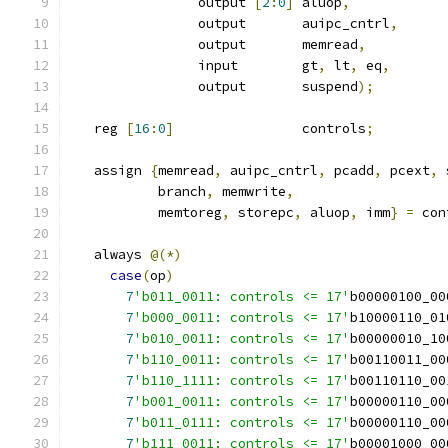
		output 
[
2
:
0
]
 aluop
,
		output 	     auipc_cntrl
,
		output 	     memread
,
                input 	     gt
,
 lt
,
 eq
,
		output 	     suspend
);
   reg 
[
16
:
0
]
 		     controls
;
   assign 
{
memread
,
 auipc_cntrl
,
 pcadd
,
 pcext
,
 
           branch
,
 memwrite
,
           memtoreg
,
 storepc
,
 aluop
,
 imm
}
=
 con
   always 
@(*)
case
(
op
)
7
'b011_0011: controls <= 17'
b00000100_00
7
'b000_0011: controls <= 17'
b10000110_01
7
'b010_0011: controls <= 17'
b00000010_10
7
'b110_0011: controls <= 17'
b00110011_00
7
'b110_1111: controls <= 17'
b00110110_00
7
'b001_0011: controls <= 17'
b00000110_00
7
'b011_0111: controls <= 17'
b00000110_00
7
'b111_0011: controls <= 17'
b00001000_00