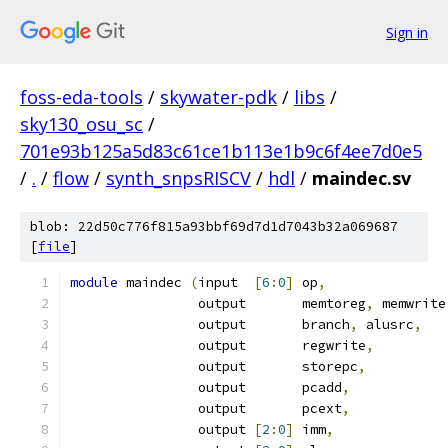
Sign in
foss-eda-tools
/
skywater-pdk
/
libs
/
sky130_osu_sc
/
701e93b125a5d83c61ce1b113e1b9c6f4ee7d0e5
/
.
/
flow
/
synth_snpsRISCV
/
hdl
/
maindec.sv
blob: 22d50c776f815a93bbf69d7d1d7043b32a069687
[
file
]
module
 maindec 
(
input  
[
6
:
0
]
 op
,
		output 	     memtoreg
,
 memwrite
		output 	     branch
,
 alusrc
,
		output 	     regwrite
,
		output 	     storepc
,
		output 	     pcadd
,
		output 	     pcext
,
		output 
[
2
:
0
]
 imm
,