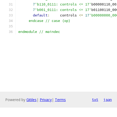
7
'b110_0111: controls <= 17'
b00000110_00
7
'b001_0111: controls <= 17'
b01100110_00
default
:
     controls 
<=
17
'b00000000_00
     endcase // case (op)
endmodule // maindec
Powered by
Gitiles
|
Privacy
|
Terms
txt
json