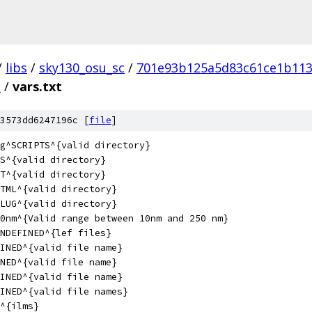
/
libs
/
sky130_osu_sc
/
701e93b125a5d83c61ce1b113
S
/
vars.txt
3573dd6247196c [
file
]