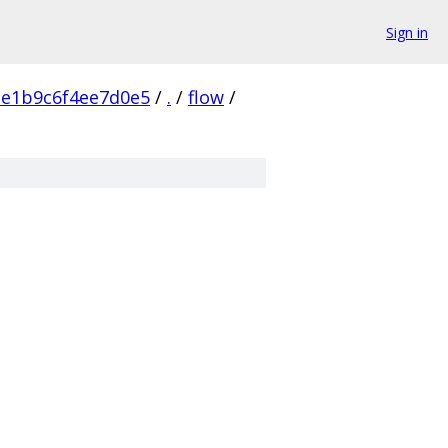
Sign in
e1b9c6f4ee7d0e5
/
.
/
flow
/