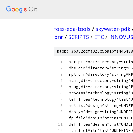
foss-eda-tools
/
skywater-pdk
pnr
/
SCRIPTS
/
ETC
/
INNOVU
blob: 36382ccfa925c9ba1bfa445488